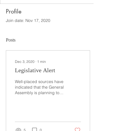
Profile
Join date: Nov 17, 2020
Posts
Dec 3, 2020
∙
1
min
Legislative Alert
Well-placed sources have
indicated that the General
Assembly is planning to
call a worker’s
compensation “reform” bill
either today or...
5
0