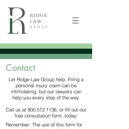
Contact
Let Ridge Law Group help. Filing a
personal injury claim can be
intimidating, but our lawyers can
help you every step of the way.
Call us at 800.572.1136, or fill out our
free consultation form, today.
Remember: The use of this form for