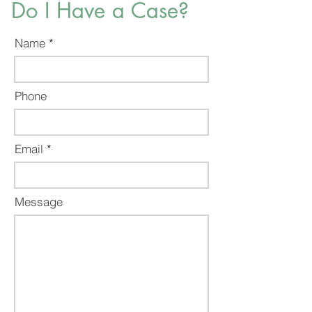
Do I Have a Case?
Name
Phone
Email
Message