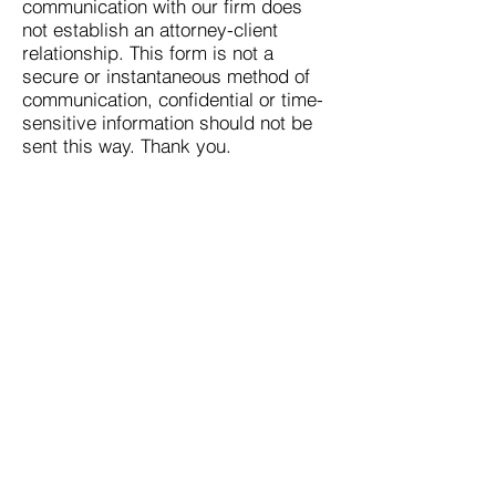
communication with our firm does
not establish an attorney-client
relationship. This form is not a
secure or instantaneous method of
communication, confidential or time-
sensitive information should not be
sent this way. Thank you.