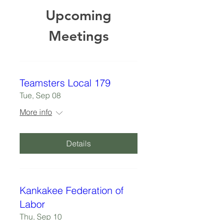
Upcoming
Meetings
Teamsters Local 179
Tue, Sep 08
More info
Details
Kankakee Federation of
Labor
Thu, Sep 10