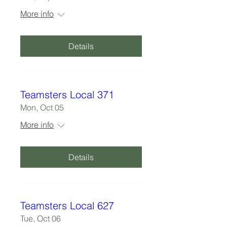
More info
Details
Teamsters Local 371
Mon, Oct 05
More info
Details
Teamsters Local 627
Tue, Oct 06