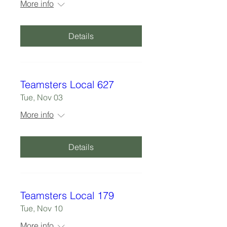
More info
Details
Teamsters Local 627
Tue, Nov 03
More info
Details
Teamsters Local 179
Tue, Nov 10
More info