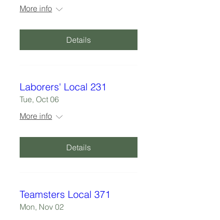
More info
Details
Laborers' Local 231
Tue, Oct 06
More info
Details
Teamsters Local 371
Mon, Nov 02