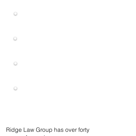
Liability Act(FELA)
Pedestrian
Accidents
Aviation Accidents
Personal Injury
Nursing Home
Neglect
Ridge Law Group has over forty