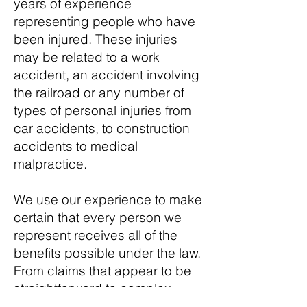
years of experience
representing people who have
been injured. These injuries
may be related to a work
accident, an accident involving
the railroad or any number of
types of personal injuries from
car accidents, to construction
accidents to medical
malpractice.
We use our experience to make
certain that every person we
represent receives all of the
benefits possible under the law.
From claims that appear to be
straightforward to complex
matters that involve more than