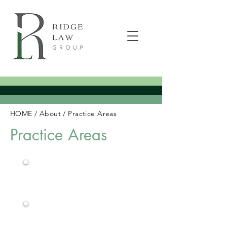
HOME
/
About
/
Practice Areas
Practice Areas
Workers
Compensation
Construction