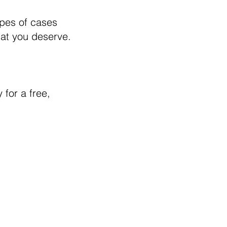
ypes of cases
hat you deserve.
 for a free,
te is intended to provide