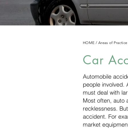
HOME
/
Areas of Practice
Car Acc
Automobile accide
people involved. A
must deal with la
Most often, auto 
recklessness. But
accident. For exam
market equipment