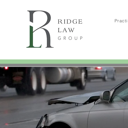
Pract