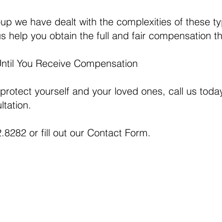
p we have dealt with the complexities of these t
s help you obtain the full and fair compensation t
Until You Receive Compensation
 protect yourself and your loved ones, call us today
ltation.
.8282 or fill out our
Contact Form.
This web si