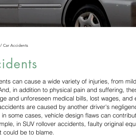
/
Car Accidents
idents
nts can cause a wide variety of injuries, from mild
nd, in addition to physical pain and suffering, the
rge and unforeseen medical bills, lost wages, and
accidents are caused by another driver's negligen
 in some cases, vehicle design flaws can contribut
ple, in SUV rollover accidents, faulty original equ
 could be to blame.