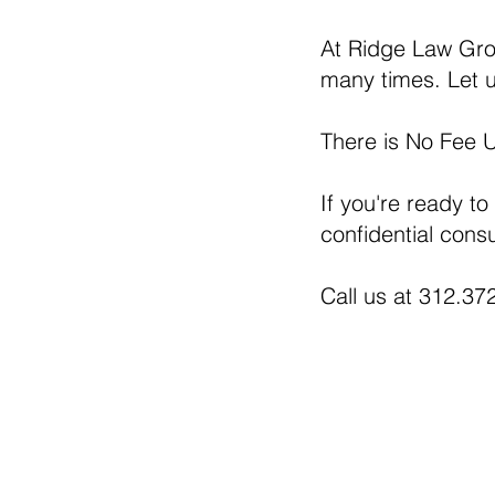
At Ridge Law Grou
many times. Let u
There is No Fee 
If you're ready to
confidential consu
Call us at 312.372