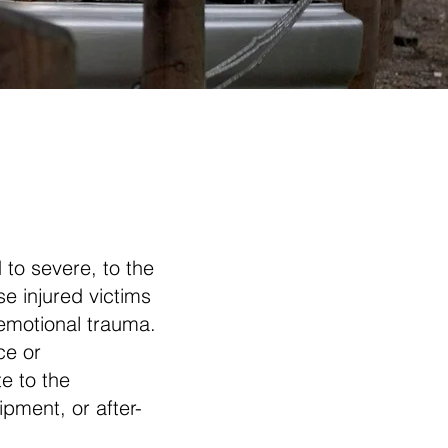
 to severe, to the
se injured victims
 emotional trauma.
ce or
e to the
ipment, or after-