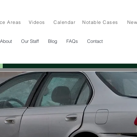
ice Areas
Videos
Calendar
Notable Cases
Ne
About
Our Staff
Blog
FAQs
Contact