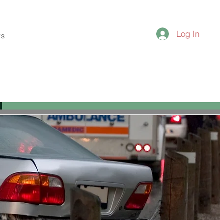
Log In
ws