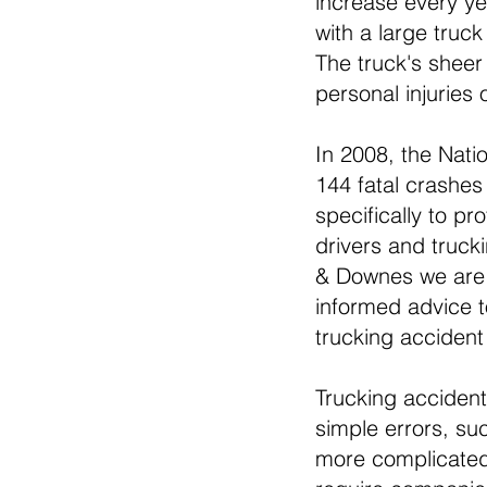
increase every yea
with a large truc
The truck's sheer
personal injuries
In 2008, the Nati
144 fatal crashes 
specifically to p
drivers and truck
& Downes we are f
informed advice t
trucking accident 
Trucking accident
simple errors, su
more complicated 