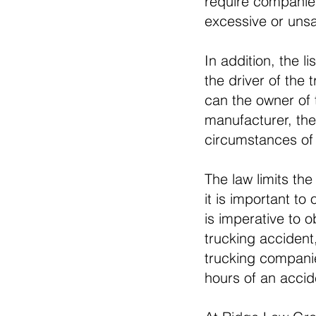
require companies
excessive or unsa
In addition, the l
the driver of the
can the owner of t
manufacturer, the
circumstances of 
The law limits th
it is important to
is imperative to 
trucking accident,
trucking companies
hours of an accid