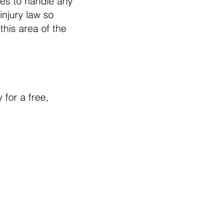
es to handle any
injury law so
this area of the
 for a free,
te is intended to provide
ormation regarding legal