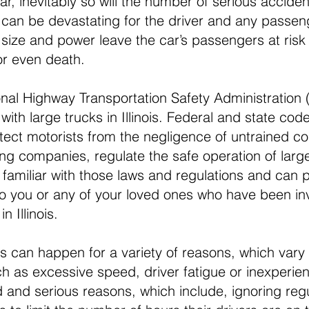
r, inevitably so will the number of serious acciden
k can be devastating for the driver and any passeng
 size and power leave the car’s passengers at risk 
 or even death.
onal Highway Transportation Safety Administration
with large trucks in Illinois. Federal and state co
rotect motorists from the negligence of untrained c
ing companies, regulate the safe operation of larg
amiliar with those laws and regulations and can p
o you or any of your loved ones who have been inv
in Illinois.
s can happen for a variety of reasons, which vary 
ch as excessive speed, driver fatigue or inexperien
and serious reasons, which include, ignoring regu