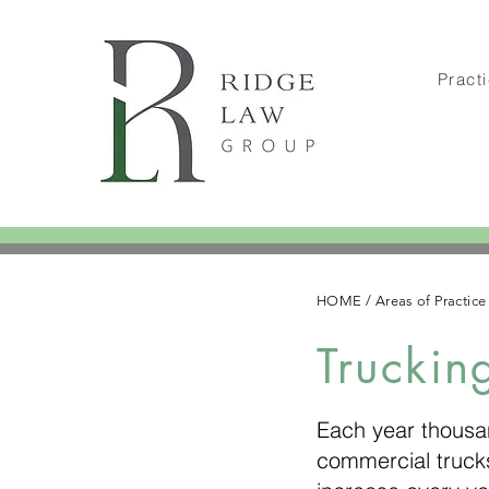
Pract
HOME
/
Areas of Practice
Truckin
Each year thousan
commercial trucks