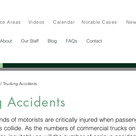
ice Areas
Videos
Calendar
Notable Cases
Ne
About
Our Staff
Blog
FAQs
Contact
/
Trucking Accidents
g Accidents
ds of motorists are critically injured when passe
 collide. As the numbers of commercial trucks on 