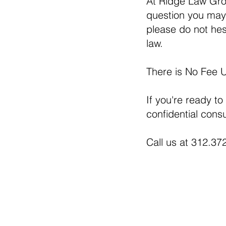
At Ridge Law Gro
question you may 
please do not hesi
law.
There is No Fee 
If you're ready to
confidential consu
Call us at 312.372
230 West Monroe Street, S
Chicago, IL 606