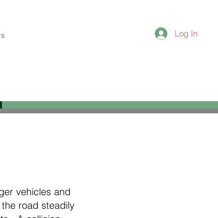
Log In
ws
nger vehicles and
the road steadily