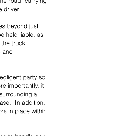
the road, carrying
e driver.
oes beyond just
e held liable, as
 the truck
e and
egligent party so
e importantly, it
 surrounding a
case. In addition,
rs in place within