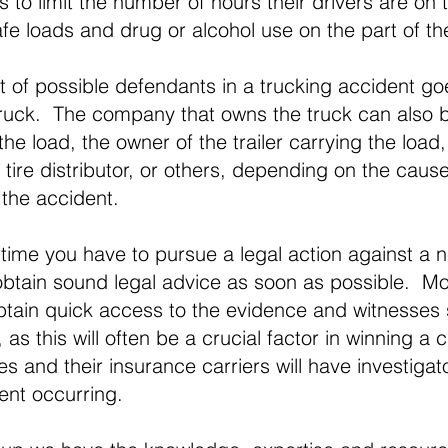
 to limit the number of hours their drivers are on 
fe loads and drug or alcohol use on the part of th
ist of possible defendants in a trucking accident g
 truck. The company that owns the truck can also b
he load, the owner of the trailer carrying the load,
 tire distributor, or others, depending on the caus
the accident.
e time you have to pursue a legal action against a n
 obtain sound legal advice as soon as possible. Mor
obtain quick access to the evidence and witnesses
 as this will often be a crucial factor in winning a 
 and their insurance carriers will have investigato
ent occurring.