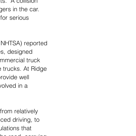
ts. A collision
ers in the car.
for serious
 (NHTSA) reported
des, designed
ommercial truck
e trucks. At Ridge
rovide well
olved in a
from relatively
ced driving, to
lations that