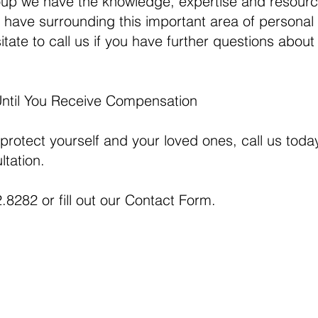
up we have the knowledge, expertise and resourc
have surrounding this important area of personal 
tate to call us if you have further questions about 
Until You Receive Compensation
 protect yourself and your loved ones, call us today
ltation.
.8282 or fill out our
Contact Form.
This web si
uite 2330
general inf
06
Map