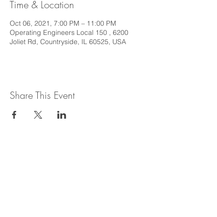
Time & Location
Oct 06, 2021, 7:00 PM – 11:00 PM
Operating Engineers Local 150 , 6200
Joliet Rd, Countryside, IL 60525, USA
Share This Event
This web site is intended to provide
general information regarding legal topics
in the State of Illinois. It is not intended to
provide legal advice or be relied upon as a
legal opinion. For legal advice or opinion
related to Illinois law, please consult with
an attorney licensed to practice in the
State of Illinois.