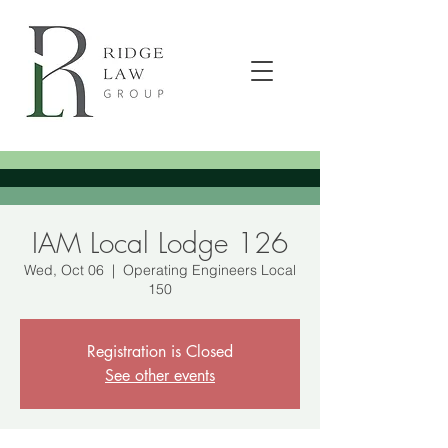
IAM Local Lodge 126
Wed, Oct 06
  |  
Operating Engineers Local
150
Registration is Closed
See other events