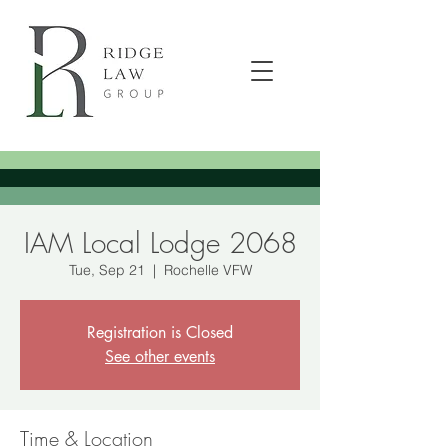
IAM Local Lodge 2068
Tue, Sep 21
  |  
Rochelle VFW
Registration is Closed
See other events
Time & Location