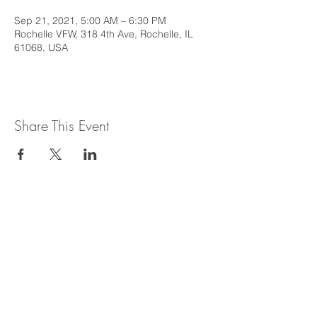
Sep 21, 2021, 5:00 AM – 6:30 PM
Rochelle VFW, 318 4th Ave, Rochelle, IL
61068, USA
Share This Event
This web site is intended to provide
general information regarding legal topics
in the State of Illinois. It is not intended to
provide legal advice or be relied upon as a
legal opinion. For legal advice or opinion
related to Illinois law, please consult with
an attorney licensed to practice in the
State of Illinois.