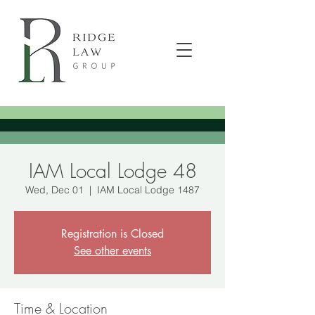
IAM Local Lodge 48
Wed, Dec 01
  |  
IAM Local Lodge 1487
Registration is Closed
See other events
Time & Location