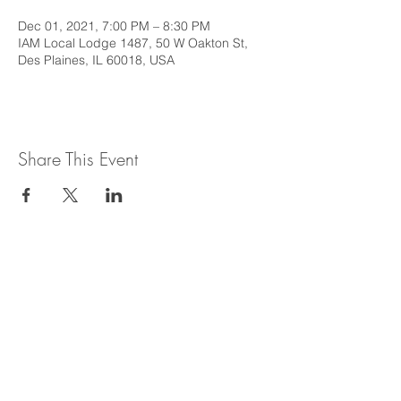
Dec 01, 2021, 7:00 PM – 8:30 PM
IAM Local Lodge 1487, 50 W Oakton St,
Des Plaines, IL 60018, USA
Share This Event
This web site is intended to provide
general information regarding legal topics
in the State of Illinois. It is not intended to
provide legal advice or be relied upon as a
legal opinion. For legal advice or opinion
related to Illinois law, please consult with
an attorney licensed to practice in the
State of Illinois.