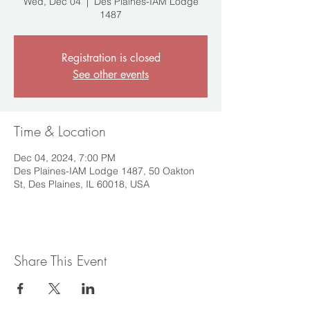
Wed, Dec 04
  |  
Des Plaines-IAM Lodge
1487
Registration is closed
See other events
Time & Location
Dec 04, 2024, 7:00 PM
Des Plaines-IAM Lodge 1487, 50 Oakton
St, Des Plaines, IL 60018, USA
Share This Event