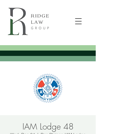
IAM Lodge 48