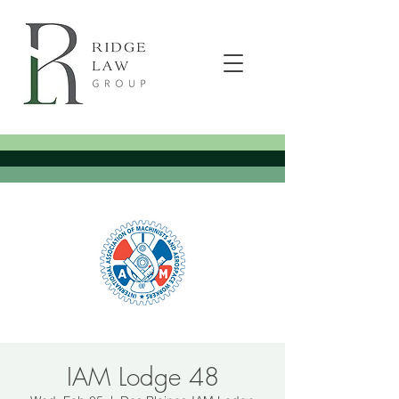
IAM Lodge 48