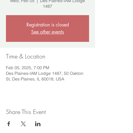
Wed, Feb 05
  |  
Des Plaines-IAM Lodge
1487
Registration is closed
See other events
Time & Location
Feb 05, 2025, 7:00 PM
Des Plaines-IAM Lodge 1487, 50 Oakton
St, Des Plaines, IL 60018, USA
Share This Event