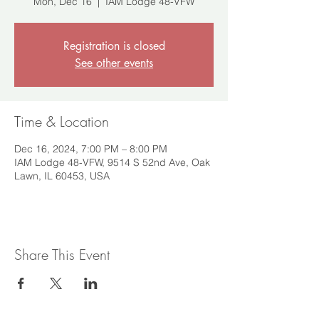
Mon, Dec 16
  |  
IAM Lodge 48-VFW
Registration is closed
See other events
Time & Location
Dec 16, 2024, 7:00 PM – 8:00 PM
IAM Lodge 48-VFW, 9514 S 52nd Ave, Oak
Lawn, IL 60453, USA
Share This Event