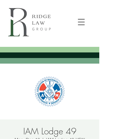
IAM Lodge 49