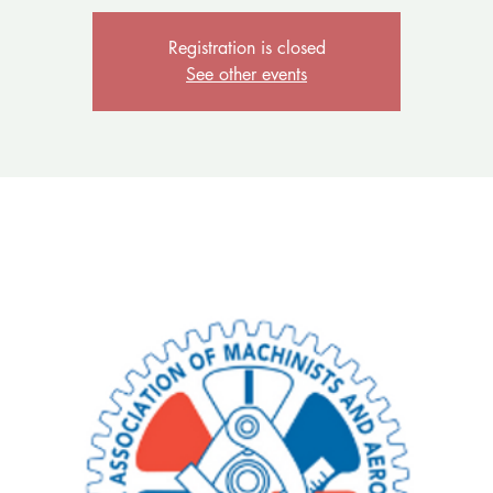
Registration is closed
See other events