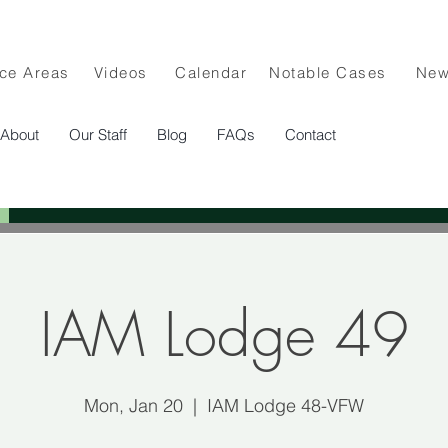
ice Areas
Videos
Calendar
Notable Cases
Ne
About
Our Staff
Blog
FAQs
Contact
IAM Lodge 49
Mon, Jan 20
  |  
IAM Lodge 48-VFW