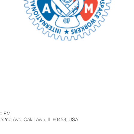
00 PM
 52nd Ave, Oak Lawn, IL 60453, USA