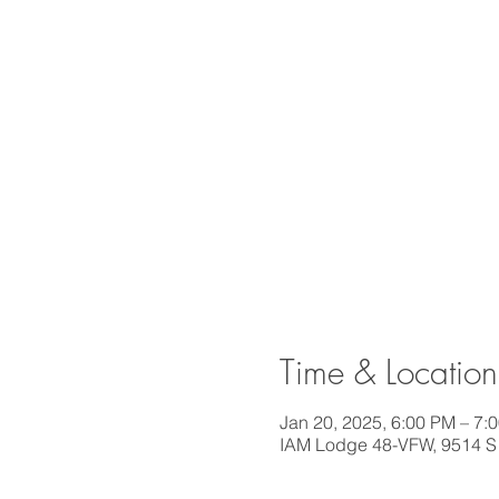
Time & Location
Jan 20, 2025, 6:00 PM – 7:
IAM Lodge 48-VFW, 9514 S