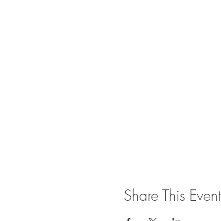
Share This Event