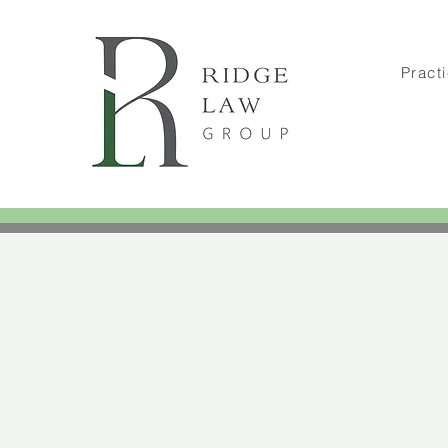
Pract