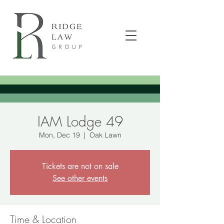
IAM Lodge 49
Mon, Dec 19
  |  
Oak Lawn
Tickets are not on sale
See other events
Time & Location