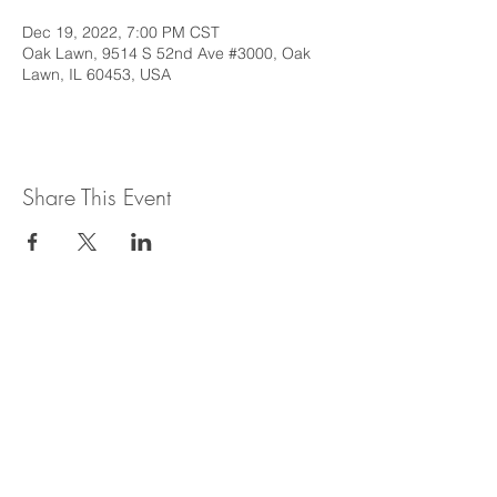
Dec 19, 2022, 7:00 PM CST
Oak Lawn, 9514 S 52nd Ave #3000, Oak
Lawn, IL 60453, USA
Share This Event
This web site is intended to provide
general information regarding legal topics
in the State of Illinois. It is not intended to
provide legal advice or be relied upon as a
legal opinion. For legal advice or opinion
related to Illinois law, please consult with
an attorney licensed to practice in the
State of Illinois.