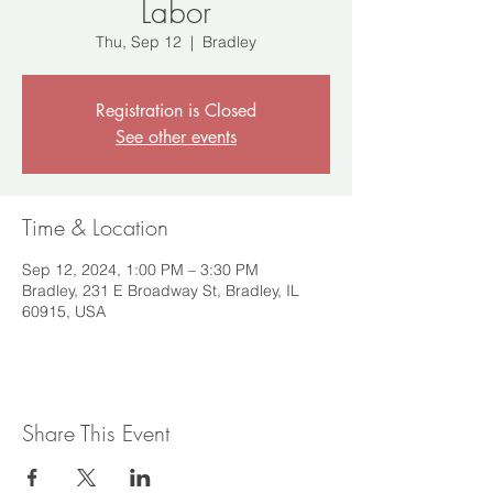
Labor
Thu, Sep 12
  |  
Bradley
Registration is Closed
See other events
Time & Location
Sep 12, 2024, 1:00 PM – 3:30 PM
Bradley, 231 E Broadway St, Bradley, IL
60915, USA
Share This Event