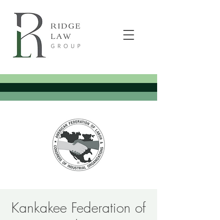
Kankakee Federation of