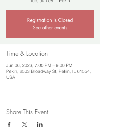
Tue, Jun 06
  |  
Pekin
Registration is Closed
See other events
Time & Location
Jun 06, 2023, 7:00 PM – 9:00 PM
Pekin, 2503 Broadway St, Pekin, IL 61554,
USA
Share This Event