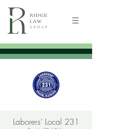
Laborers' Local 231