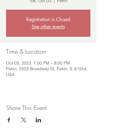
Tue, Oct 03
  |  
Pekin
Registration is Closed
See other events
Time & Location
Oct 03, 2023, 7:00 PM – 9:00 PM
Pekin, 2503 Broadway St, Pekin, IL 61554,
USA
Share This Event