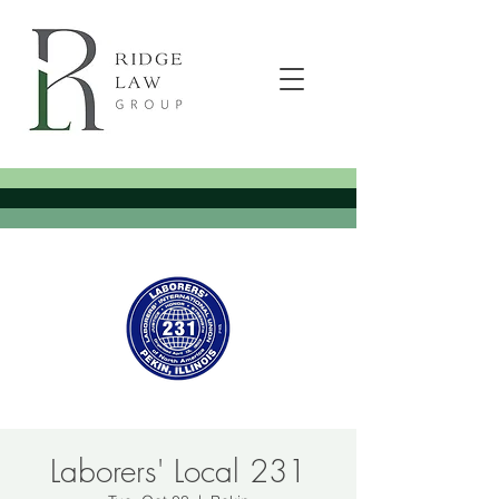
Laborers' Local 231