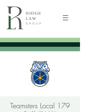
Teamsters Local 179