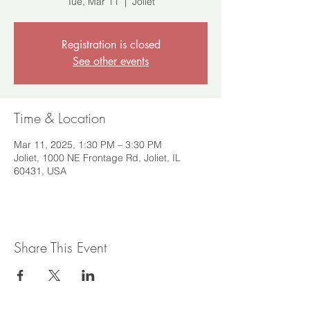
Tue, Mar 11
  |  
Joliet
Registration is closed
See other events
Time & Location
Mar 11, 2025, 1:30 PM – 3:30 PM
Joliet, 1000 NE Frontage Rd, Joliet, IL
60431, USA
Share This Event