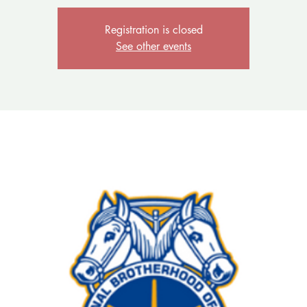
Registration is closed
See other events