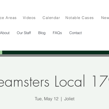
ice Areas
Videos
Calendar
Notable Cases
Ne
About
Our Staff
Blog
FAQs
Contact
eamsters Local 1
Tue, May 12
  |  
Joliet