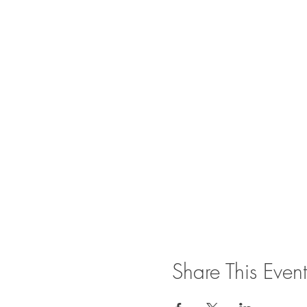
Share This Event