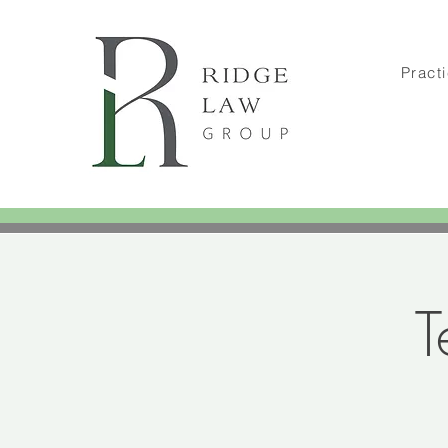
Pract
T