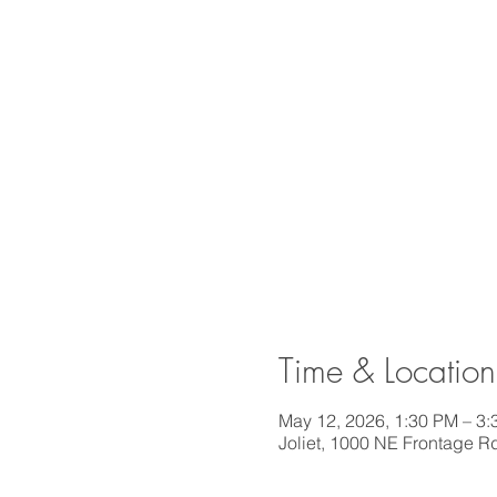
Time & Location
May 12, 2026, 1:30 PM – 3
Joliet, 1000 NE Frontage Rd