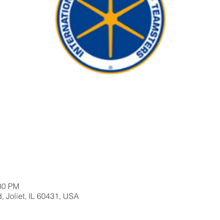
:30 PM
, Joliet, IL 60431, USA