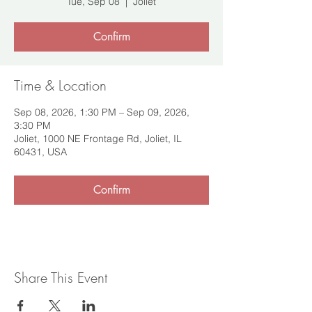
Tue, Sep 08
  |  
Joliet
Confirm
Time & Location
Sep 08, 2026, 1:30 PM – Sep 09, 2026,
3:30 PM
Joliet, 1000 NE Frontage Rd, Joliet, IL
60431, USA
Confirm
Share This Event