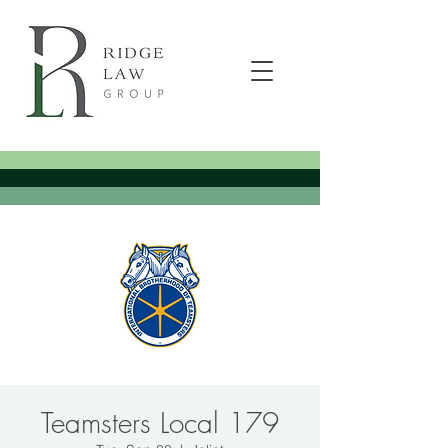
Teamsters Local 179