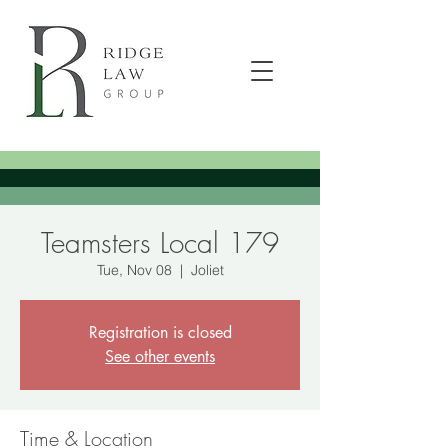
Teamsters Local 179
Tue, Nov 08
  |  
Joliet
Registration is closed
See other events
Time & Location