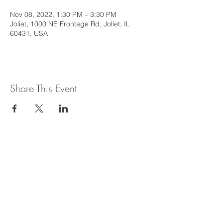
Nov 08, 2022, 1:30 PM – 3:30 PM
Joliet, 1000 NE Frontage Rd, Joliet, IL
60431, USA
Share This Event
This web site is intended to provide
general information regarding legal topics
in the State of Illinois. It is not intended to
provide legal advice or be relied upon as a
legal opinion. For legal advice or opinion
related to Illinois law, please consult with
an attorney licensed to practice in the
State of Illinois.