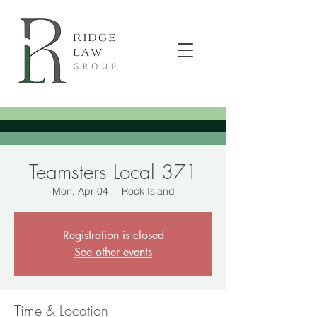
Teamsters Local 371
Mon, Apr 04
  |  
Rock Island
Registration is closed
See other events
Time & Location