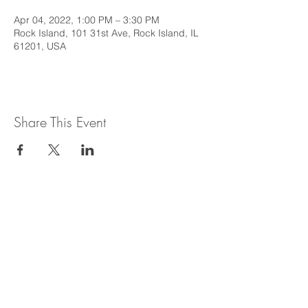
Apr 04, 2022, 1:00 PM – 3:30 PM
Rock Island, 101 31st Ave, Rock Island, IL
61201, USA
Share This Event
This web site is intended to provide
general information regarding legal topics
in the State of Illinois. It is not intended to
provide legal advice or be relied upon as a
legal opinion. For legal advice or opinion
related to Illinois law, please consult with
an attorney licensed to practice in the
State of Illinois.