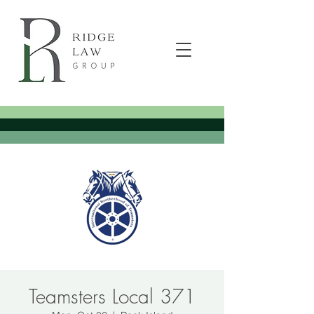
Teamsters Local 371