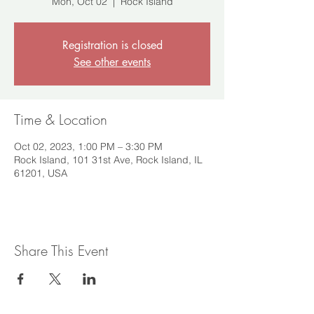
Mon, Oct 02
  |  
Rock Island
Registration is closed
See other events
Time & Location
Oct 02, 2023, 1:00 PM – 3:30 PM
Rock Island, 101 31st Ave, Rock Island, IL
61201, USA
Share This Event