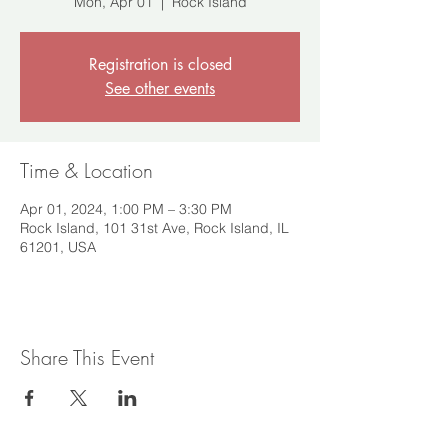
Mon, Apr 01
  |  
Rock Island
Registration is closed
See other events
Time & Location
Apr 01, 2024, 1:00 PM – 3:30 PM
Rock Island, 101 31st Ave, Rock Island, IL
61201, USA
Share This Event