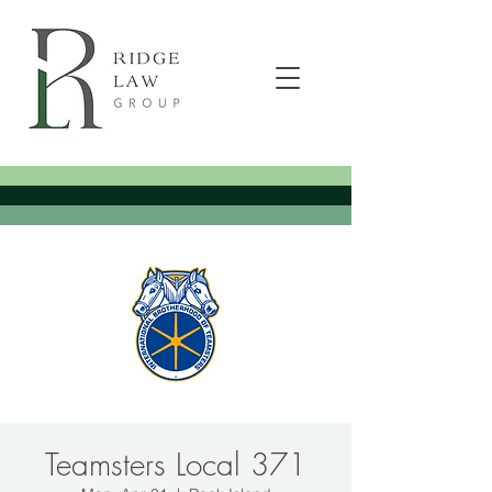
Teamsters Local 371