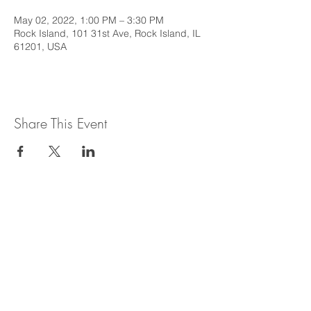
May 02, 2022, 1:00 PM – 3:30 PM
Rock Island, 101 31st Ave, Rock Island, IL
61201, USA
Share This Event
This web site is intended to provide
general information regarding legal topics
in the State of Illinois. It is not intended to
provide legal advice or be relied upon as a
legal opinion. For legal advice or opinion
related to Illinois law, please consult with
an attorney licensed to practice in the
State of Illinois.