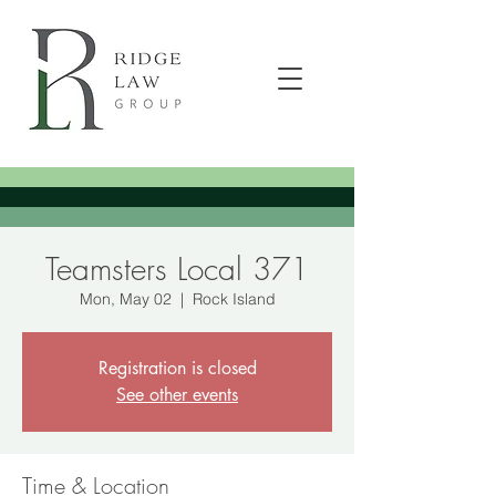
Teamsters Local 371
Mon, May 02
  |  
Rock Island
Registration is closed
See other events
Time & Location