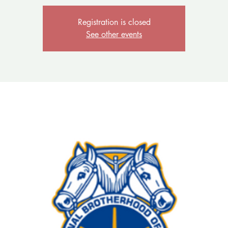
Registration is closed
See other events