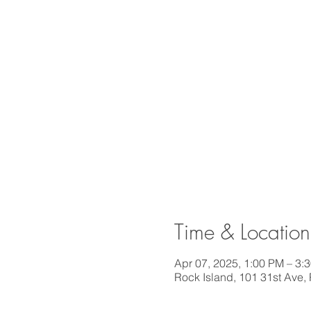
Time & Location
Apr 07, 2025, 1:00 PM – 3:
Rock Island, 101 31st Ave,