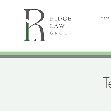
Pract
T