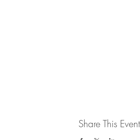
Share This Event