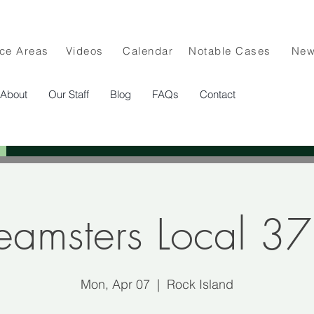
ice Areas
Videos
Calendar
Notable Cases
Ne
About
Our Staff
Blog
FAQs
Contact
eamsters Local 3
Mon, Apr 07
  |  
Rock Island