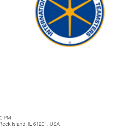
30 PM
 Rock Island, IL 61201, USA