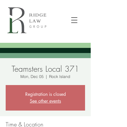
Teamsters Local 371
Mon, Dec 05
  |  
Rock Island
Registration is closed
See other events
Time & Location