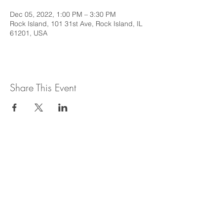
Dec 05, 2022, 1:00 PM – 3:30 PM
Rock Island, 101 31st Ave, Rock Island, IL
61201, USA
Share This Event
This web site is intended to provide
general information regarding legal topics
in the State of Illinois. It is not intended to
provide legal advice or be relied upon as a
legal opinion. For legal advice or opinion
related to Illinois law, please consult with
an attorney licensed to practice in the
State of Illinois.