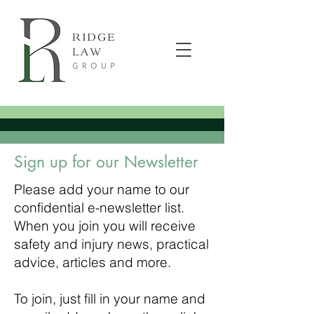
Sign up for our Newsletter
Please add your name to our
confidential e-newsletter list.
When you join you will receive
safety and injury news, practical
advice, articles and more.
To join, just fill in your name and