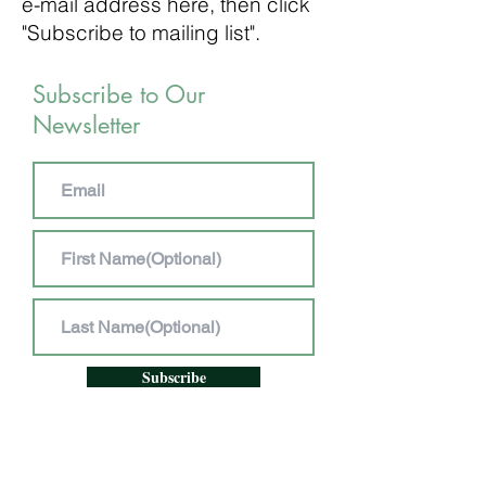
e-mail address here, then click
"Subscribe to mailing list".
Subscribe to Our
Newsletter
Subscribe