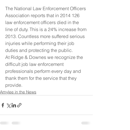
The National Law Enforcement Officers 
Association reports that in 2014 126 
law enforcement officers died in the 
line of duty. This is a 24% increase from 
2013. Countless more suffered serious 
injuries while performing their job 
duties and protecting the public.
At Ridge & Downes we recognize the 
difficult job law enforcement 
professionals perform every day and 
thank them for the service that they 
provide.
Amylee in the News