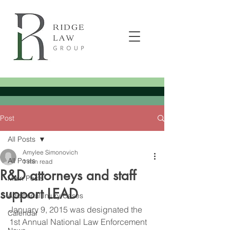
Post
All Posts
Amylee Simonovich
All Posts
1 min read
R&D attorneys and staff
Main Posts
support LEAD
Additional Injury Cases
January 9, 2015 was designated the 
Calendar
1st Annual National Law Enforcement 