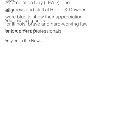
News
Appreciation Day (LEAD). The 
attorneys and staff at Ridge & Downes 
Blog
wore blue to show their appreciation 
Additional blog posts
for Illinois’ brave and hard-working law 
Amylee's Blog Posts
enforcement professionals.
Amylee in the News