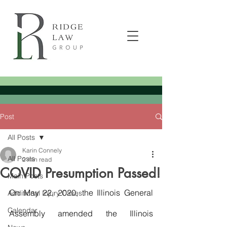
Post
All Posts
Karin Connely
All Posts
2 min read
COVID Presumption Passed!
Main Posts
On May 22, 2020, the Illinois General 
Additional Injury Cases
Calendar
Assembly amended the Illinois 