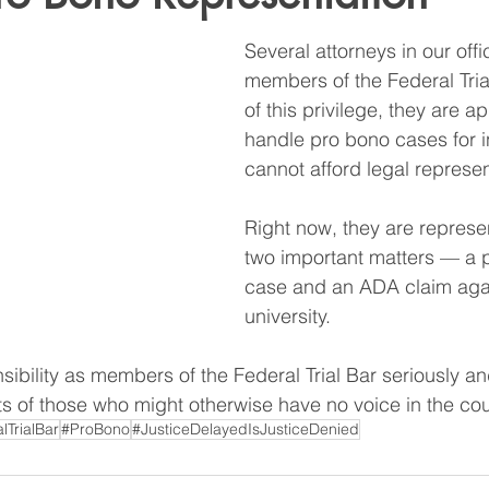
Several attorneys in our off
members of the Federal Trial
of this privilege, they are a
handle pro bono cases for i
cannot afford legal represen
Right now, they are represen
two important matters — a pr
case and an ADA claim agai
university.
sibility as members of the Federal Trial Bar seriously an
hts of those who might otherwise have no voice in the co
lTrialBar
#ProBono
#JusticeDelayedIsJusticeDenied