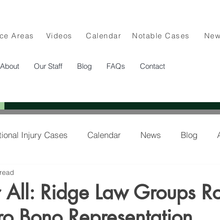
ice Areas
Videos
Calendar
Notable Cases
Ne
About
Our Staff
Blog
FAQs
Contact
tional Injury Cases
Calendar
News
Blog
 read
lee in the News
or All: Ridge Law Groups Ro
ro Bono Representation