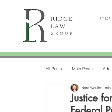
Pract
All Posts
Main Posts
Addi
Nora Woulfe
1 min
Amylee's Blog Posts
Amy
Justice f
Federal P