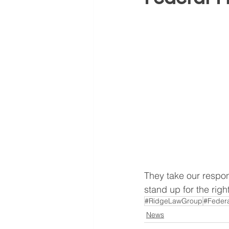
They take our respon
stand up for the rig
#RidgeLawGroup
#Federa
News