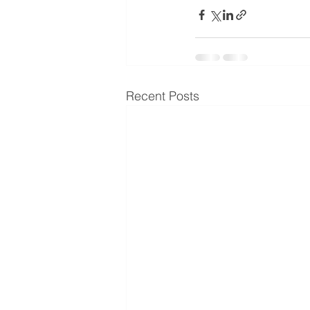
Recent Posts