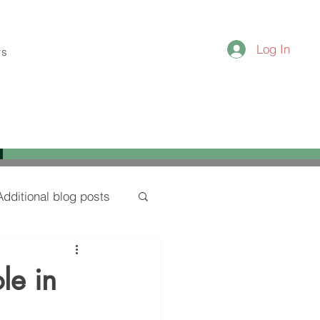
Log In
ws
Additional blog posts
le in