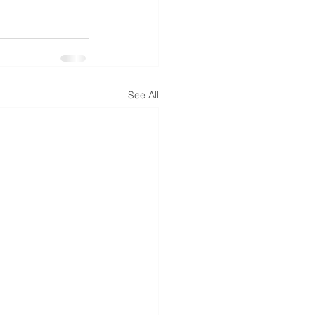
See All