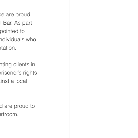
ice are proud 
 Bar. As part 
ppointed to 
ndividuals who 
tation.
ting clients in 
isoner’s rights 
nst a local 
d are proud to 
urtroom.