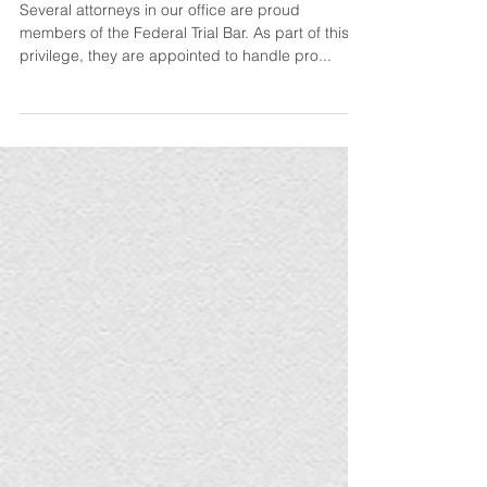
Representation
Several attorneys in our office are proud
members of the Federal Trial Bar. As part of this
privilege, they are appointed to handle pro...