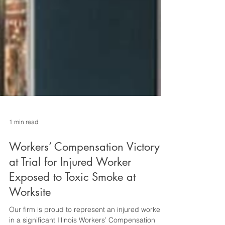
1 min read
Workers’ Compensation Victory
at Trial for Injured Worker
Exposed to Toxic Smoke at