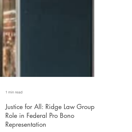
1 min read
Justice for All: Ridge Law Groups
Role in Federal Pro Bono