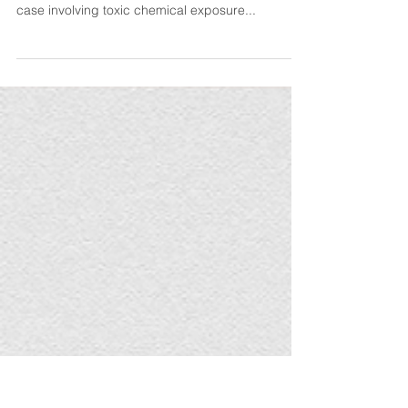
Worksite
Our firm is proud to represent an injured worker
in a significant Illinois Workers’ Compensation
case involving toxic chemical exposure...