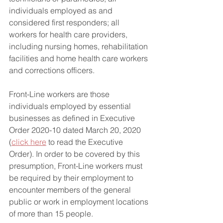
individuals employed as and 
considered first responders; all 
workers for health care providers, 
including nursing homes, rehabilitation 
facilities and home health care workers 
and corrections officers.
Front-Line workers are those 
individuals employed by essential 
businesses as defined in Executive 
Order 2020-10 dated March 20, 2020 
(
click here
 to read the Executive 
Order). In order to be covered by this 
presumption, Front-Line workers must 
be required by their employment to 
encounter members of the general 
public or work in employment locations 
of more than 15 people. 