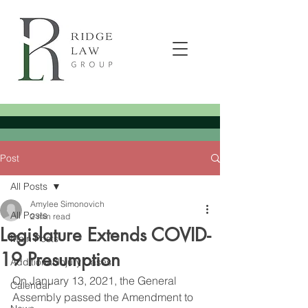
Post
All Posts
Amylee Simonovich
All Posts
2 min read
Legislature Extends COVID-
Main Posts
19 Presumption
Additional Injury Cases
On January 13, 2021, the General 
Calendar
Assembly passed the Amendment to 