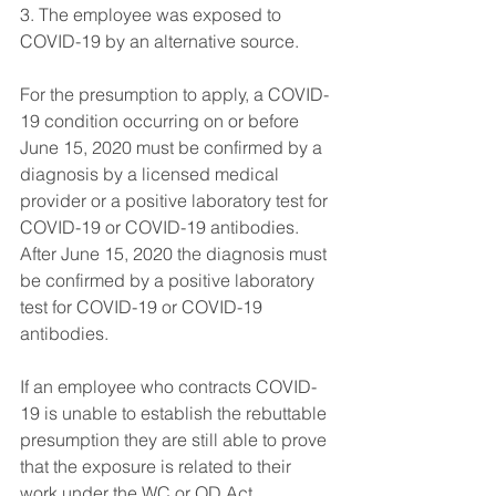
3. The employee was exposed to 
COVID-19 by an alternative source.
For the presumption to apply, a COVID-
19 condition occurring on or before 
June 15, 2020 must be confirmed by a 
diagnosis by a licensed medical 
provider or a positive laboratory test for 
COVID-19 or COVID-19 antibodies. 
After June 15, 2020 the diagnosis must 
be confirmed by a positive laboratory 
test for COVID-19 or COVID-19 
antibodies.
If an employee who contracts COVID-
19 is unable to establish the rebuttable 
presumption they are still able to prove 
that the exposure is related to their 
work under the WC or OD Act.