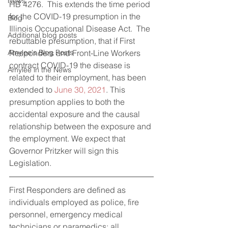
News
HB 4276.  This extends the time period 
for the COVID-19 presumption in the 
Blog
Illinois Occupational Disease Act.  The 
Additional blog posts
rebuttable presumption, that if First 
Amylee's Blog Posts
Responders and Front-Line Workers 
contract COVID-19 the disease is 
Amylee in the News
related to their employment, has been 
extended to 
June 30, 2021
. This 
presumption applies to both the 
accidental exposure and the causal 
relationship between the exposure and 
the employment. We expect that 
Governor Pritzker will sign this 
Legislation.
First Responders are defined as 
individuals employed as police, fire 
personnel, emergency medical 
technicians or paramedics; all 