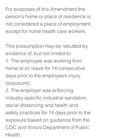
For purposes of this Amendment the 
person’s home or place of residence is 
not considered a place of employment, 
except for home health care workers.
This presumption may be rebutted by 
evidence of, but not limited to:
1. The employee was working from 
home or on leave for 14 consecutive 
days prior to the employee’s injury 
(exposure);
2. The employer was enforcing 
industry specific industrial sanitation, 
social distancing and health and 
safety practices for 14 days prior to the 
exposure based on guidance from the 
CDC and Illinois Department of Public 
Health;