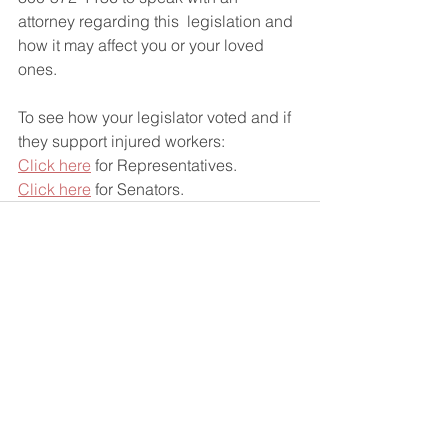
attorney regarding this  legislation and 
how it may affect you or your loved 
ones.
To see how your legislator voted and if 
they support injured workers:
Click here
 for Representatives.
Click here
 for Senators.
See All
Recent Posts