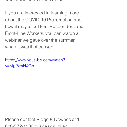
If you are interested in learning more 
about the COVID-19 Presumption and 
how it may affect First Responders and 
Front-Line Workers, you can watch a 
webinar we gave over the summer 
when it was first passed:
https://www.youtube.com/watch?
v=Mgf6xsHXCzo
Please contact Ridge & Downes at 1-
800-572-1136 to speak with an 