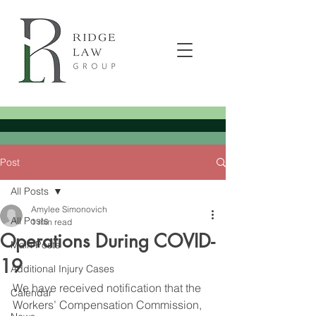
Post
All Posts
Amylee Simonovich
All Posts
1 min read
Operations During COVID-
Main Posts
19
Additional Injury Cases
We have received notification that the 
Calendar
Workers’ Compensation Commission, 