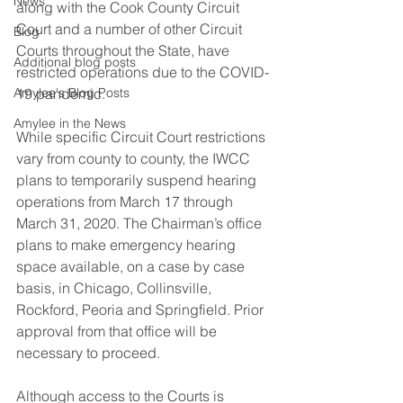
News
along with the Cook County Circuit 
Court and a number of other Circuit 
Blog
Courts throughout the State, have 
Additional blog posts
restricted operations due to the COVID-
Amylee's Blog Posts
19 pandemic.
Amylee in the News
While specific Circuit Court restrictions 
vary from county to county, the IWCC 
plans to temporarily suspend hearing 
operations from March 17 through 
March 31, 2020. The Chairman’s office 
plans to make emergency hearing 
space available, on a case by case 
basis, in Chicago, Collinsville, 
Rockford, Peoria and Springfield. Prior 
approval from that office will be 
necessary to proceed.
Although access to the Courts is 