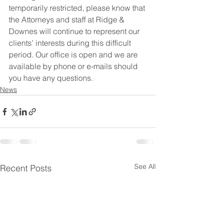
temporarily restricted, please know that 
the Attorneys and staff at Ridge & 
Downes will continue to represent our 
clients’ interests during this difficult 
period. Our office is open and we are 
available by phone or e-mails should 
you have any questions.
News
See All
Recent Posts