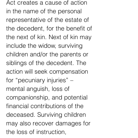
Act creates a cause of action
in the name of the personal
representative of the estate of
the decedent, for the benefit of
the next of kin. Next of kin may
include the widow, surviving
children and/or the parents or
siblings of the decedent. The
action will seek compensation
for “pecuniary injuries” –
mental anguish, loss of
companionship, and potential
financial contributions of the
deceased. Surviving children
may also recover damages for
the loss of instruction,