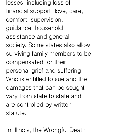
losses, including loss of
financial support, love, care,
comfort, supervision,
guidance, household
assistance and general
society. Some states also allow
surviving family members to be
compensated for their
personal grief and suffering.
Who is entitled to sue and the
damages that can be sought
vary from state to state and
are controlled by written
statute.
In Illinois, the Wrongful Death