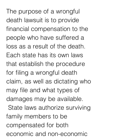
The purpose of a wrongful
death lawsuit is to provide
financial compensation to the
people who have suffered a
loss as a result of the death.
Each state has its own laws
that establish the procedure
for filing a wrongful death
claim, as well as dictating who
may file and what types of
damages may be available.
State laws authorize surviving
family members to be
compensated for both
economic and non-economic