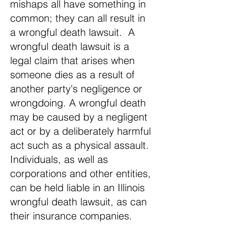
mishaps all have something in
common; they can all result in
a wrongful death lawsuit. A
wrongful death lawsuit is a
legal claim that arises when
someone dies as a result of
another party's negligence or
wrongdoing. A wrongful death
may be caused by a negligent
act or by a deliberately harmful
act such as a physical assault.
Individuals, as well as
corporations and other entities,
can be held liable in an Illinois
wrongful death lawsuit, as can
their insurance companies.