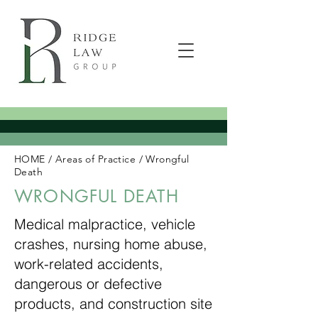
HOME
/
Areas of Practice
/
Wrongful
Death
WRONGFUL DEATH
Medical malpractice, vehicle
crashes, nursing home abuse,
work-related accidents,
dangerous or defective
products, and construction site