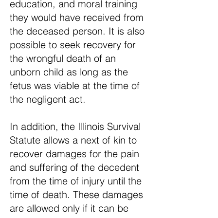
education, and moral training
they would have received from
the deceased person. It is also
possible to seek recovery for
the wrongful death of an
unborn child as long as the
fetus was viable at the time of
the negligent act.
In addition, the Illinois Survival
Statute allows a next of kin to
recover damages for the pain
and suffering of the decedent
from the time of injury until the
time of death. These damages
are allowed only if it can be