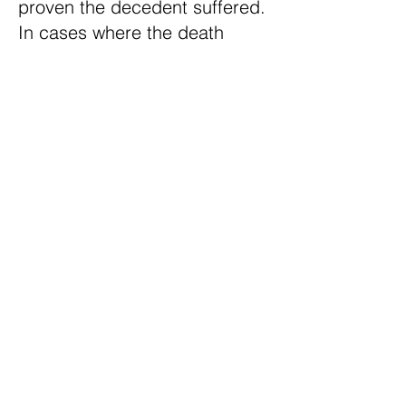
proven the decedent suffered.
In cases where the death
occurred instantly, or the
decedent is rendered
immediately unconscious,
damages are not recoverable.
At Ridge Law Group we have
dealt with the complexities of
these types of cases many
times. Let us help you obtain
the full and fair compensation
that you deserve.
There is No Fee Until You
Receive Compensation