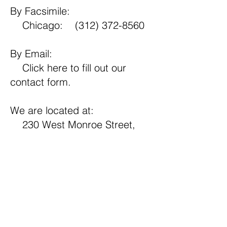
By Facsimile:
Chicago:
(312) 372-8560
By Email:
Click here
to fill out our
contact form.
We are located at:
230 West Monroe Street,
Suite 2330
Chicago, Illinois 60606