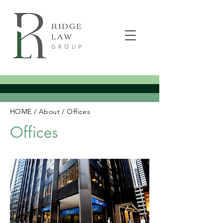
HOME
/
About
/
Offices
Offices