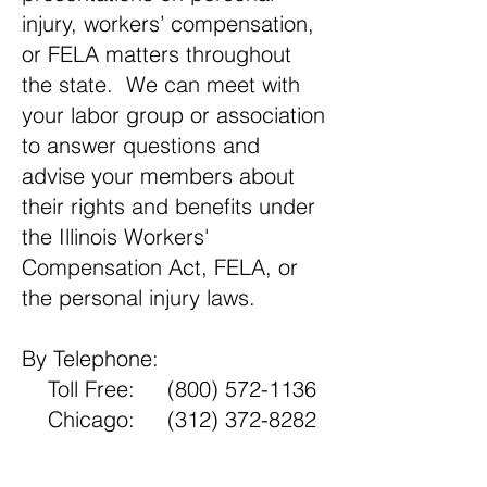
injury, workers’ compensation,
or FELA matters throughout
the state. We can meet with
your labor group or association
to answer questions and
advise your members about
their rights and benefits under
the Illinois Workers'
Compensation Act, FELA, or
the personal injury laws.
By Telephone:
Toll Free:
(800) 572-1136
Chicago:
(312) 372-8282