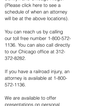
(Please
click here
to see a
schedule of when an attorney
will be at the above locations).
You can reach us by calling
our toll free number
1-800-572-
1136
. You can also call directly
to our Chicago office at
312-
372-8282
.
If you have a railroad injury, an
attorney is available at
1-800-
572-1136
.
We are available to offer
presentations on personal