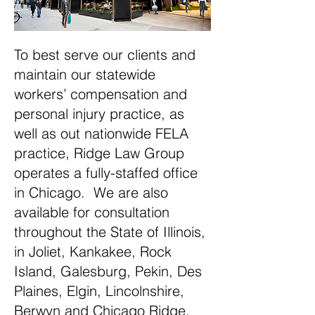
To best serve our clients and
maintain our statewide
workers’ compensation and
personal injury practice, as
well as out nationwide FELA
practice, Ridge Law Group
operates a fully-staffed office
in Chicago. We are also
available for consultation
throughout the State of Illinois,
in Joliet, Kankakee, Rock
Island, Galesburg, Pekin, Des
Plaines, Elgin, Lincolnshire,
Berwyn and Chicago Ridge.