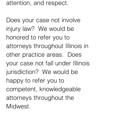
attention, and respect.
Does your case not involve
injury law? We would be
honored to refer you to
attorneys throughout Illinois in
other practice areas. Does
your case not fall under Illinois
jurisdiction? We would be
happy to refer you to
competent, knowledgeable
attorneys throughout the
Midwest.
If you have an injury let us help you get
the settlement you deserve.