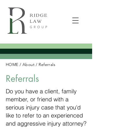
HOME
/
About
/
Referrals
Referrals
Do you have a client, family
member, or friend with a
serious injury case that you'd
like to refer to an experienced
and aggressive injury attorney?