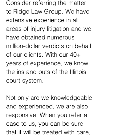
Consider referring the matter
to Ridge Law Group. We have
extensive experience in all
areas of injury litigation and we
have obtained numerous
million-dollar verdicts on behalf
of our clients. With our 40+
years of experience, we know
the ins and outs of the Illinois
court system.
Not only are we knowledgeable
and experienced, we are also
responsive. When you refer a
case to us, you can be sure
that it will be treated with care,