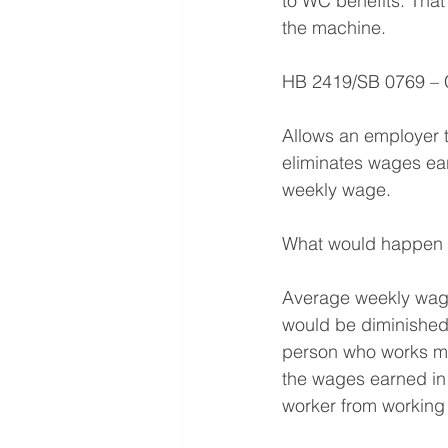
to WC benefits. That 
the machine.
HB 2419/SB 0769 – 
Allows an employer t
eliminates wages ear
weekly wage.
What would happen if
Average weekly wage
would be diminished.
person who works mul
the wages earned in 
worker from working