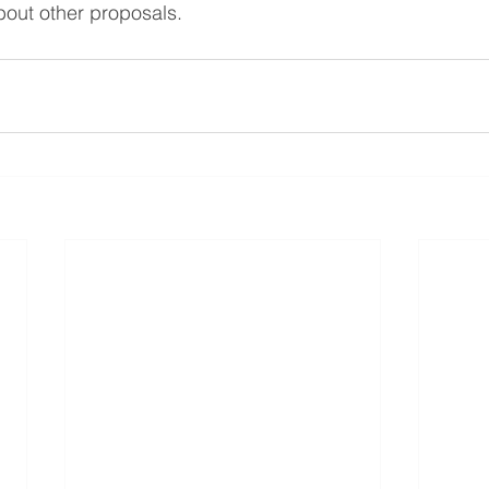
about other proposals.