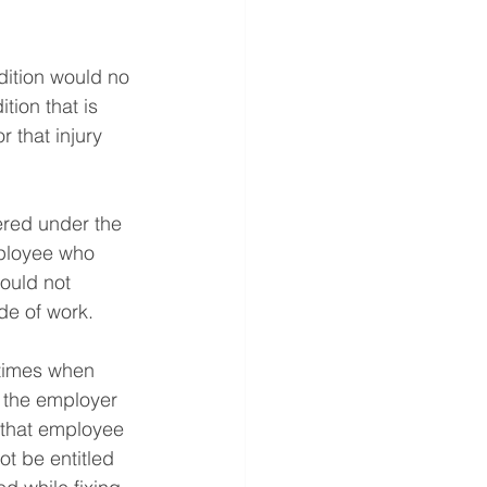
ition would no 
ion that is 
 that injury 
ered under the 
mployee who 
ould not 
de of work.
 times when 
f the employer 
 that employee 
ot be entitled 