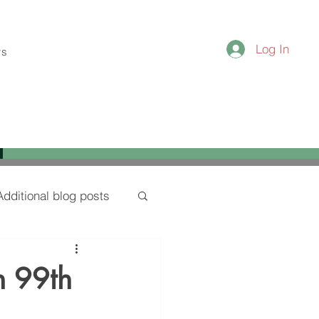
Log In
ws
Additional blog posts
n 99th