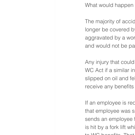
What would happen if
The majority of acci
longer be covered by
aggravated by a work
and would not be pai
Any injury that coul
WC Act if a similar 
slipped on oil and f
receive any benefit
If an employee is re
that employee was sp
sends an employee fr
is hit by a fork lift 