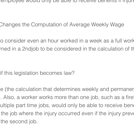
employee would only be able to receive benefits if injure
Changes the Computation of Average Weekly Wage
o consider even an hour worked in a week as a full wor
ned in a 2ndjob to be considered in the calculation of 
 this legislation becomes law?
 (the calculation that determines weekly and permanent
 Also, a worker works more than one job, such as a firef
tiple part time jobs, would only be able to receive ben
the job where the injury occurred even if the injury prev
 the second job.