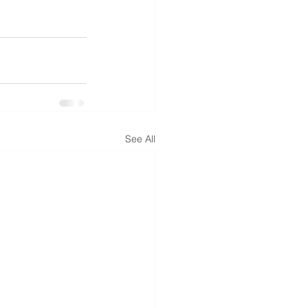
See All