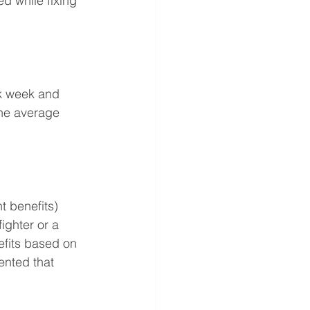
d while fixing 
k week and 
the average 
 benefits) 
ighter or a 
efits based on 
ented that 