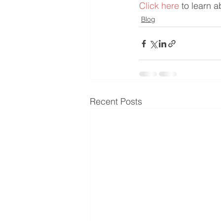
​Click here
 to learn 
Blog
Recent Posts