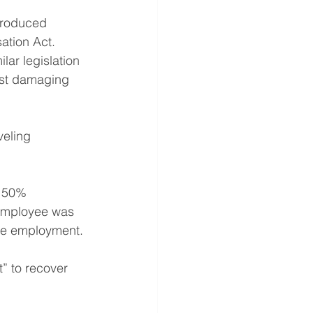
troduced 
ation Act. 
ar legislation 
most damaging 
eling 
n 50% 
 employee was 
he employment.
” to recover 