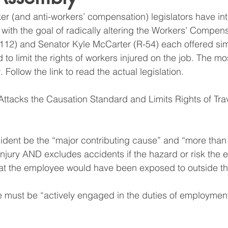
ker (and anti-workers’ compensation) legislators have in
 with the goal of radically altering the Workers’ Compens
12) and Senator Kyle McCarter (R-54) each offered simil
 to limit the rights of workers injured on the job. The 
Follow the link to read the actual legislation.
tacks the Causation Standard and Limits Rights of Trav
cident be the “major contributing cause” and “more tha
 injury AND excludes accidents if the hazard or risk the
hat the employee would have been exposed to outside t
 must be “actively engaged in the duties of employment