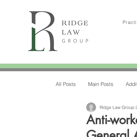
Pract
All Posts
Main Posts
Addi
Ridge Law Group
Amylee's Blog Posts
Amy
Anti-work
General 