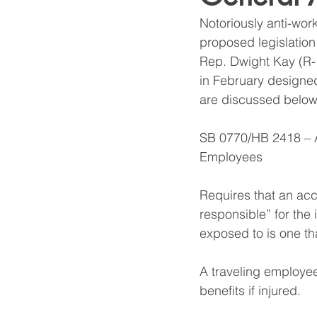
Notoriously anti-wor
proposed legislation
Rep. Dwight Kay (R-1
in February designed
are discussed below. 
SB 0770/HB 2418 – At
Employees
Requires that an ac
responsible” for the
exposed to is one t
A traveling employee
benefits if injured.