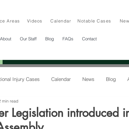
ice Areas
Videos
Calendar
Notable Cases
Ne
About
Our Staff
Blog
FAQs
Contact
tional Injury Cases
Calendar
News
Blog
2 min read
lee in the News
er Legislation introduced i
Assembly