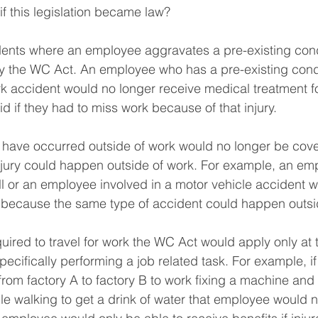
 this legislation became law?
dents where an employee aggravates a pre-existing cond
 the WC Act. An employee who has a pre-existing condit
 accident would no longer receive medical treatment for
d if they had to miss work because of that injury.
d have occurred outside of work would no longer be cov
injury could happen outside of work. For example, an e
ell or an employee involved in a motor vehicle accident w
s because the same type of accident could happen outsi
quired to travel for work the WC Act would apply only at
ecifically performing a job related task. For example, i
om factory A to factory B to work fixing a machine and
while walking to get a drink of water that employee would n