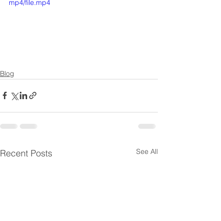
mp4/file.mp4
Blog
See All
Recent Posts