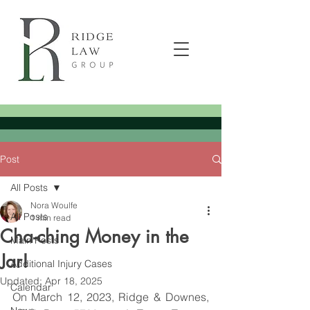
Post
All Posts
Nora Woulfe
All Posts
1 min read
Cha-ching Money in the
Main Posts
Jar!
Additional Injury Cases
Updated:
Apr 18, 2025
Calendar
On March 12, 2023, Ridge & Downes, 