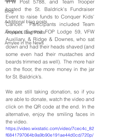
News
VFW Post 5788, and Team Trooper 
hosted the St. Baldrick's Fundraiser 
Blog
Event to raise funds to Conquer Kids' 
Additional blog posts
Cancer.  Participants included Team 
Trooper, Summit FOP Lodge 59, VFW 
Amylee's Blog Posts
Auxiliary, & Ridge & Downes, who sat 
Amylee in the News
down and had their heads shaved (and 
some even had their mustaches and 
beards trimmed as well).  The more hair 
on the floor, the more money in the jar 
for St. Baldrick’s.  
We are still taking donation, so if you 
are able to donate, watch the video and 
click on the QR code at the end. In the 
alternative, enjoy the smiling faces in 
the video.
https://video.wixstatic.com/video/7cec4c_82
f6841797064b9a9b90e191ae44d0cd/720p/