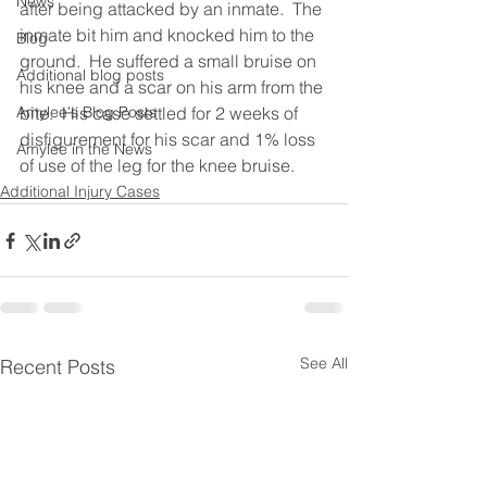
News
after being attacked by an inmate.  The 
inmate bit him and knocked him to the 
Blog
ground.  He suffered a small bruise on 
Additional blog posts
his knee and a scar on his arm from the 
Amylee's Blog Posts
bite.  His case settled for 2 weeks of 
disfigurement for his scar and 1% loss 
Amylee in the News
of use of the leg for the knee bruise.
Additional Injury Cases
See All
Recent Posts