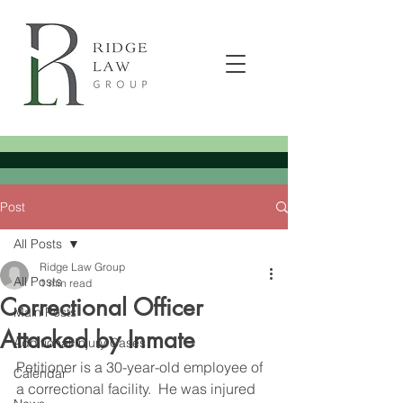
Post
All Posts
Ridge Law Group
All Posts
1 min read
Correctional Officer
Main Posts
Attacked by Inmate
Additional Injury Cases
Petitioner is a 30-year-old employee of 
Calendar
a correctional facility.  He was injured 