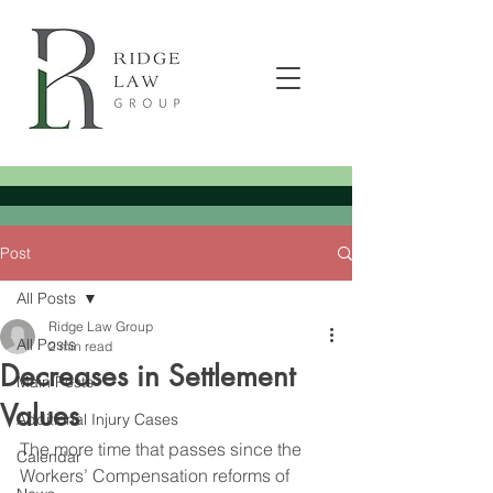
Post
All Posts
Ridge Law Group
All Posts
2 min read
Decreases in Settlement
Main Posts
Values
Additional Injury Cases
The more time that passes since the 
Calendar
Workers’ Compensation reforms of 