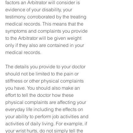
factors an Arbitrator will consider is 
evidence of your disability, your 
testimony, corroborated by the treating 
medical records. This means that the 
symptoms and complaints you provide 
to the Arbitrator will be given weight 
only if they also are contained in your 
medical records.
The details you provide to your doctor 
should not be limited to the pain or 
stiffness or other physical complaints 
you have. You should also make an 
effort to tell the doctor how these 
physical complaints are affecting your 
everyday life including the effects on 
your ability to perform job activities and 
activities of daily living. For example, if 
your wrist hurts, do not simply tell the 