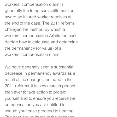
workers’ compensation claim is 
generally the lump-sum settlement or 
award an injured worker receives at 
the end of the case. The 2011 reforms 
changed the method by which a 
workers’ compensation Arbitrator must 
decide how to calculate and determine 
the permanency (or value) of a 
workers’ compensation claim.
We have generally seen a substantial 
decrease in permanency awards as a 
result of the changes included in the 
2011 reforms. It is now more important 
than ever to take action to protect 
yourself and to ensure you receive the 
compensation you are entitled to 
should your case proceed to hearing. 