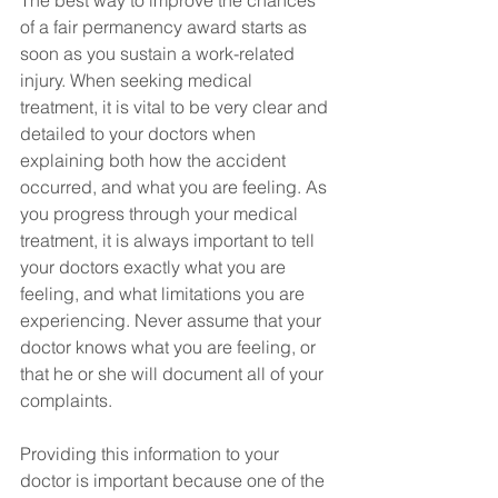
The best way to improve the chances 
of a fair permanency award starts as 
soon as you sustain a work-related 
injury. When seeking medical 
treatment, it is vital to be very clear and 
detailed to your doctors when 
explaining both how the accident 
occurred, and what you are feeling. As 
you progress through your medical 
treatment, it is always important to tell 
your doctors exactly what you are 
feeling, and what limitations you are 
experiencing. Never assume that your 
doctor knows what you are feeling, or 
that he or she will document all of your 
complaints.
Providing this information to your 
doctor is important because one of the 