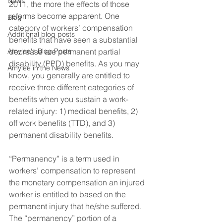
News
2011, the more the effects of those 
reforms become apparent. One 
Blog
category of workers’ compensation 
Additional blog posts
benefits that have seen a substantial 
Amylee's Blog Posts
decrease are permanent partial 
disability (PPD) benefits. As you may 
Amylee in the News
know, you generally are entitled to 
receive three different categories of 
benefits when you sustain a work-
related injury: 1) medical benefits, 2) 
off work benefits (TTD), and 3) 
permanent disability benefits.
“Permanency” is a term used in 
workers’ compensation to represent 
the monetary compensation an injured 
worker is entitled to based on the 
permanent injury that he/she suffered. 
The “permanency” portion of a 