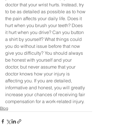
doctor that your wrist hurts. Instead, try 
to be as detailed as possible as to how 
the pain affects your daily life. Does it 
hurt when you brush your teeth? Does 
it hurt when you drive? Can you button 
a shirt by yourself? What things could 
you do without issue before that now 
give you difficulty? You should always 
be honest with yourself and your 
doctor, but never assume that your 
doctor knows how your injury is 
affecting you. If you are detailed, 
informative and honest, you will greatly 
increase your chances of receiving fair 
compensation for a work-related injury.
Blog