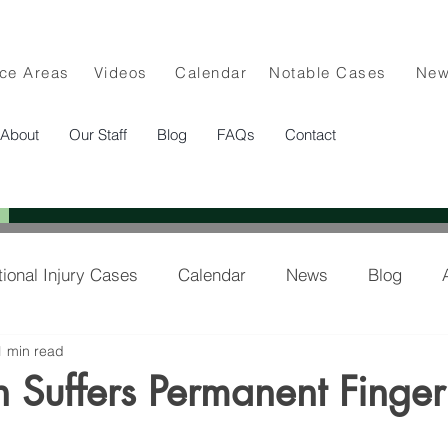
ice Areas
Videos
Calendar
Notable Cases
Ne
About
Our Staff
Blog
FAQs
Contact
tional Injury Cases
Calendar
News
Blog
1 min read
lee in the News
an Suffers Permanent Finger