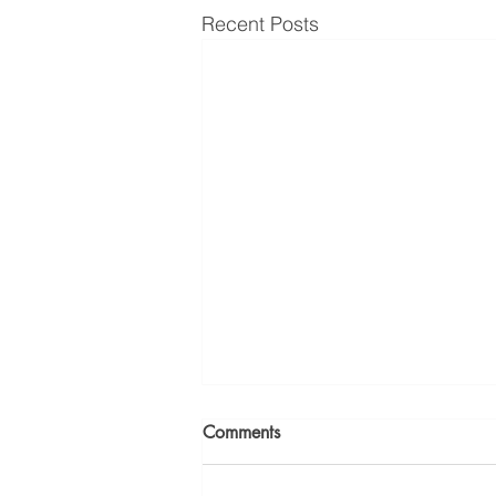
Recent Posts
Comments