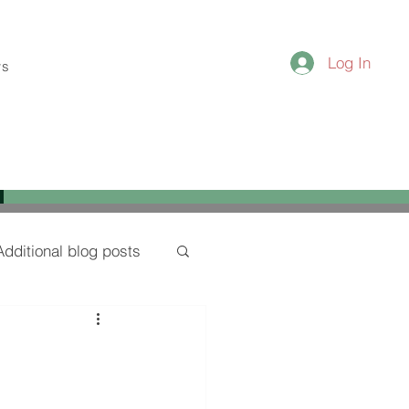
Log In
ws
Additional blog posts