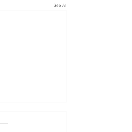
See All