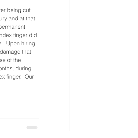
ter being cut 
ury and at that 
 permanent 
index finger did 
e.  Upon hiring 
 damage that 
se of the 
onths, during 
x finger.  Our 