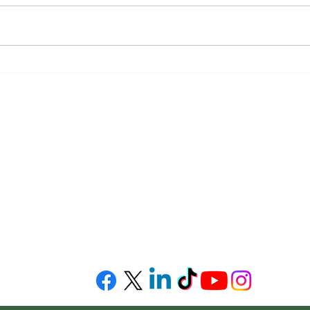
Workers’ Compensation
Succe
Victory at Trial for Injured
and-
Worker Exposed to Toxic
Smoke at Worksite
This web si
uite 2330
general inf
06
Map
topics in the
intended to
relied upon
advice or op
please cons
to practice 