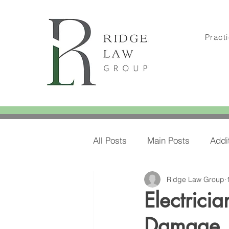
Pract
All Posts
Main Posts
Addi
Ridge Law Group
Amylee's Blog Posts
Amy
Electrici
Damage