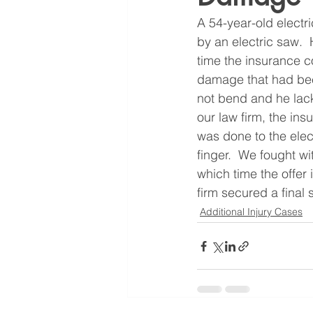
A 54-year-old electri
by an electric saw.  
time the insurance 
damage that had been 
not bend and he lacke
our law firm, the in
was done to the elect
finger.  We fought w
which time the offer
firm secured a final 
Additional Injury Cases