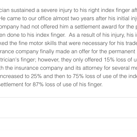
cian sustained a severe injury to his right index finger af
He came to our office almost two years after his initial inj
company had not offered him a settlement award for the
done to his index finger.  As a result of his injury, his 
d the fine motor skills that were necessary for his trad
surance company finally made an offer for the permanent
rician's finger; however, they only offered 15% loss of u
ith the insurance company and its attorney for several m
 increased to 25% and then to 75% loss of use of the inde
settlement for 87% loss of use of his finger.