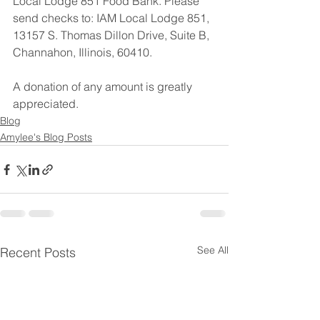
Local Lodge 851 Food Bank. Please 
send checks to: IAM Local Lodge 851, 
13157 S. Thomas Dillon Drive, Suite B, 
Channahon, Illinois, 60410.
A donation of any amount is greatly 
appreciated.
Blog
Amylee's Blog Posts
See All
Recent Posts