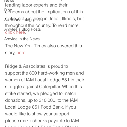
News
leading labor experts and their 
Blog
concerns about the implications of this 
strike, not just here in Joliet, Illinois, but 
Additional blog posts
throughout the country. To read more, 
Amylee's Blog Posts
click here
.
Amylee in the News
The New York Times also covered this 
story, 
here
.
Ridge & Associates is proud to 
support the 800 hard-working men and 
women of IAM Local Lodge 851 in their 
struggle against Caterpillar. When this 
strike started, we pledged to match 
donations, up to $10,000, to the IAM 
Local Lodge 851 Food Bank. If you 
would like to show your support, 
please make checks payable to IAM 