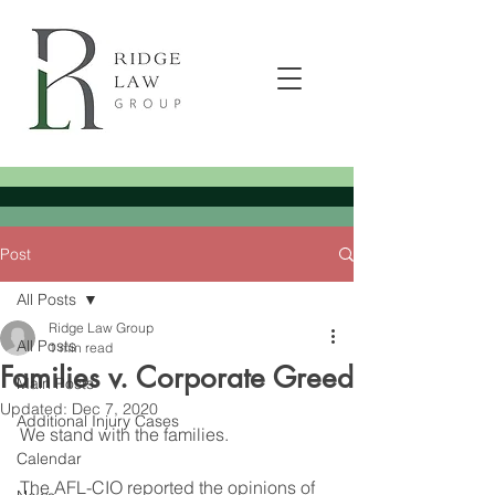
Post
All Posts
Ridge Law Group
All Posts
1 min read
Families v. Corporate Greed
Main Posts
Updated:
Dec 7, 2020
Additional Injury Cases
We stand with the families.
Calendar
The AFL-CIO reported the opinions of 