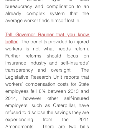
bureaucracy and complication to an 
already complex system that the 
average worker finds himself lost in.
Tell Governor Rauner that you know 
better.
  The benefits provided to injured 
workers is not what needs reform.  
Further reforms should focus on 
insurance industry and self-insureds’ 
transparency and oversight.  The 
Legislative Research Unit reports that 
workers’ compensation costs for State 
employees fell 8% between 2013 and 
2014, however other self-insured 
employers, such as Caterpillar, have 
refused to disclose the savings they are 
experiencing from the 2011 
Amendments.  There are two bills 