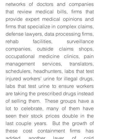
networks of doctors and companies 
that review medical bills, firms that 
provide expert medical opinions and 
firms that specialize in complex claims, 
defense lawyers, data processing firms, 
rehab facilities, surveillance 
companies, outside claims shops, 
occupational medicine clinics, pain 
management services, translators, 
schedulers, headhunters, labs that test 
injured workers’ urine for illegal drugs, 
labs that test urine to ensure workers 
are taking the prescribed drugs instead 
of selling them.  These groups have a 
lot to celebrate, many of them have 
seen their stock prices double in the 
last couple years.  But the growth of 
these cost containment firms has 
added another layer of cold 