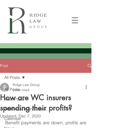
Post
All Posts
Ridge Law Group
All Posts
2 min read
How are WC insurers
Main Posts
spending their profits?
Additional Injury Cases
Updated:
Dec 7, 2020
Calendar
Benefit payments are down, profits are 