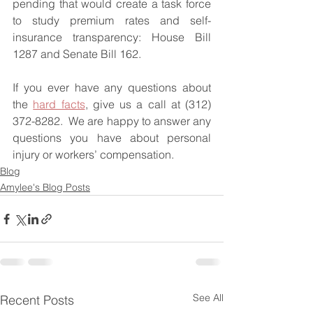
pending that would create a task force 
to study premium rates and self-
insurance transparency: House Bill 
1287 and Senate Bill 162.
If you ever have any questions about 
the 
hard facts
, give us a call at (312) 
372-8282.  We are happy to answer any 
questions you have about personal 
injury or workers’ compensation.
Blog
Amylee's Blog Posts
See All
Recent Posts