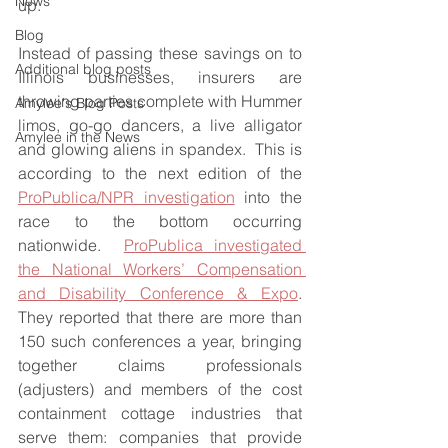
News
up.
Blog
Instead of passing these savings on to 
Additional blog posts
Illinois businesses, insurers are 
throwing parties complete with Hummer 
Amylee's Blog Posts
limos, go-go dancers, a live alligator 
Amylee in the News
and glowing aliens in spandex.  This is 
according to the next edition of the 
ProPublica/NPR investigation
 into the 
race to the bottom occurring 
nationwide.  
ProPublica investigated 
the National Workers’ Compensation 
and Disability Conference & Expo
.  
They reported that there are more than 
150 such conferences a year, bringing 
together claims professionals 
(adjusters) and members of the cost 
containment cottage industries that 
serve them: companies that provide 