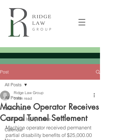
Post
All Posts
Ridge Law Group
All Posts
1 min read
Machine Operator Receives
Main Posts
Carpal Tunnel Settlement
Additional Injury Cases
Machine operator received permanent 
Calendar
partial disability benefits of $25,000.00 