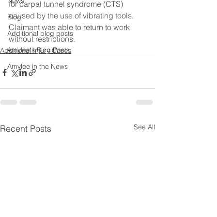
News
for carpal tunnel syndrome (CTS) 
caused by the use of vibrating tools.  
Blog
Claimant was able to return to work 
Additional blog posts
without restrictions.
Amylee's Blog Posts
Additional Injury Cases
Amylee in the News
See All
Recent Posts