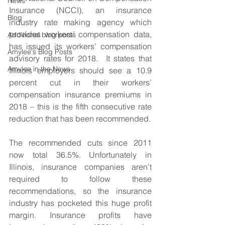
News
Insurance (NCCI), an insurance 
Blog
industry rate making agency which 
provides workers’ compensation data, 
Additional blog posts
has issued its workers’ compensation 
Amylee's Blog Posts
advisory rates for 2018.  It states that 
Amylee in the News
Illinois employers should see a 10.9 
percent cut in their workers’ 
compensation insurance premiums in 
2018 – this is the fifth consecutive rate 
reduction that has been recommended.
The recommended cuts since 2011 
now total 36.5%. Unfortunately in 
Illinois, insurance companies aren’t 
required to follow these 
recommendations, so the insurance 
industry has pocketed this huge profit 
margin. Insurance profits have 