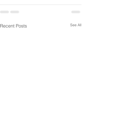
See All
Recent Posts