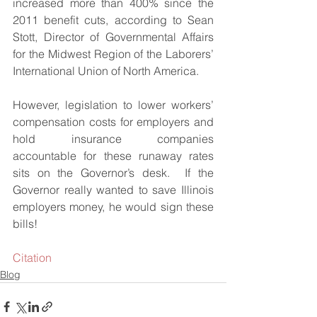
increased more than 400% since the 
2011 benefit cuts, according to Sean 
Stott, Director of Governmental Affairs 
for the Midwest Region of the Laborers’ 
International Union of North America.
However, legislation to lower workers’ 
compensation costs for employers and 
hold insurance companies 
accountable for these runaway rates 
sits on the Governor’s desk.  If the 
Governor really wanted to save Illinois 
employers money, he would sign these 
bills!
Citation
Blog