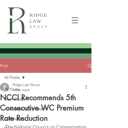
Post
All Posts
Ridge Law Group
All Posts
1 min read
NCCI Recommends 5th
Main Posts
Consecutive WC Premium
Additional Injury Cases
Rate Reduction
Calendar
The National Council on Compensation 