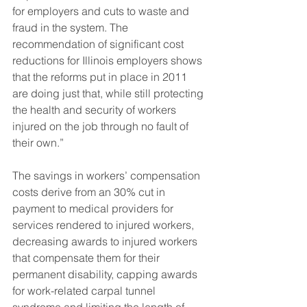
for employers and cuts to waste and 
fraud in the system. The 
recommendation of significant cost 
reductions for Illinois employers shows 
that the reforms put in place in 2011 
are doing just that, while still protecting 
the health and security of workers 
injured on the job through no fault of 
their own.”
The savings in workers’ compensation 
costs derive from an 30% cut in 
payment to medical providers for 
services rendered to injured workers, 
decreasing awards to injured workers 
that compensate them for their 
permanent disability, capping awards 
for work-related carpal tunnel 