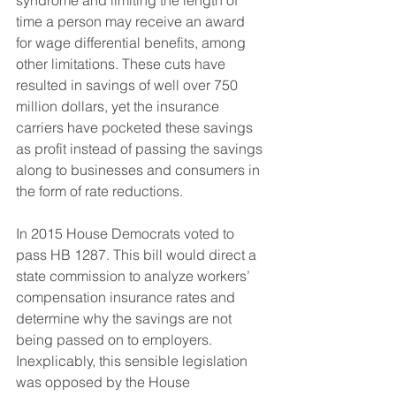
syndrome and limiting the length of 
time a person may receive an award 
for wage differential benefits, among 
other limitations. These cuts have 
resulted in savings of well over 750 
million dollars, yet the insurance 
carriers have pocketed these savings 
as profit instead of passing the savings 
along to businesses and consumers in 
the form of rate reductions.
In 2015 House Democrats voted to 
pass HB 1287. This bill would direct a 
state commission to analyze workers’ 
compensation insurance rates and 
determine why the savings are not 
being passed on to employers. 
Inexplicably, this sensible legislation 
was opposed by the House 