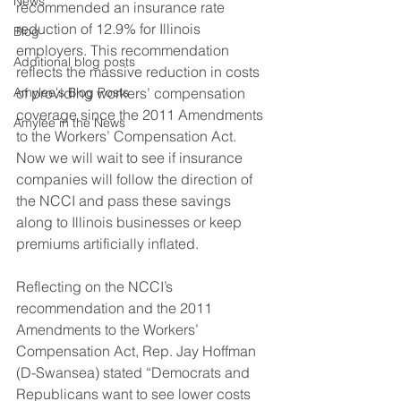
News
recommended an insurance rate 
reduction of 12.9% for Illinois 
Blog
employers. This recommendation 
Additional blog posts
reflects the massive reduction in costs 
Amylee's Blog Posts
of providing workers’ compensation 
coverage since the 2011 Amendments 
Amylee in the News
to the Workers’ Compensation Act. 
Now we will wait to see if insurance 
companies will follow the direction of 
the NCCI and pass these savings 
along to Illinois businesses or keep 
premiums artificially inflated.
Reflecting on the NCCI’s 
recommendation and the 2011 
Amendments to the Workers’ 
Compensation Act, Rep. Jay Hoffman 
(D-Swansea) stated “Democrats and 
Republicans want to see lower costs 