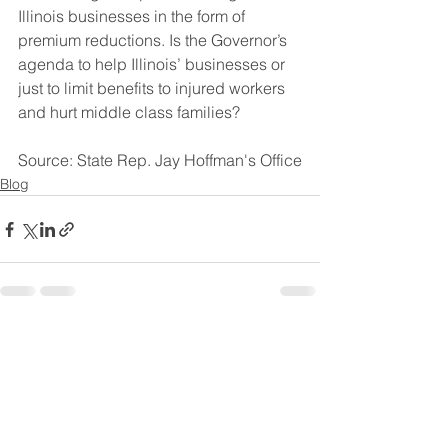
Illinois businesses in the form of 
premium reductions. Is the Governor’s 
agenda to help Illinois’ businesses or 
just to limit benefits to injured workers 
and hurt middle class families?
Source: State Rep. Jay Hoffman's Office
Blog
See All
Recent Posts