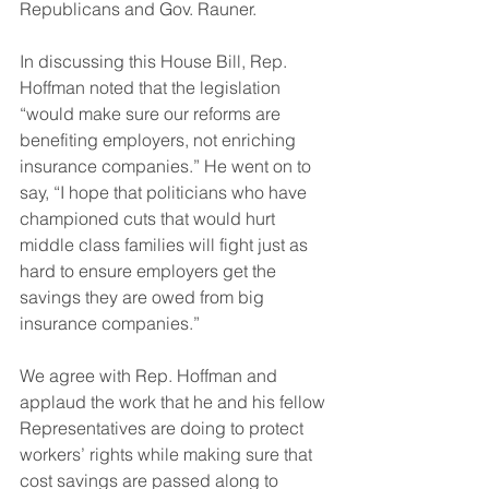
Republicans and Gov. Rauner.
In discussing this House Bill, Rep. 
Hoffman noted that the legislation 
“would make sure our reforms are 
benefiting employers, not enriching 
insurance companies.” He went on to 
say, “I hope that politicians who have 
championed cuts that would hurt 
middle class families will fight just as 
hard to ensure employers get the 
savings they are owed from big 
insurance companies.”
We agree with Rep. Hoffman and 
applaud the work that he and his fellow 
Representatives are doing to protect 
workers’ rights while making sure that 
cost savings are passed along to 