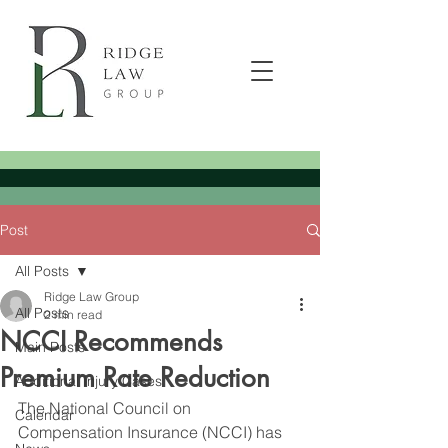
Post
All Posts
Ridge Law Group
All Posts
2 min read
NCCI Recommends
Main Posts
Premium Rate Reduction
Additional Injury Cases
The National Council on 
Calendar
Compensation Insurance (NCCI) has 