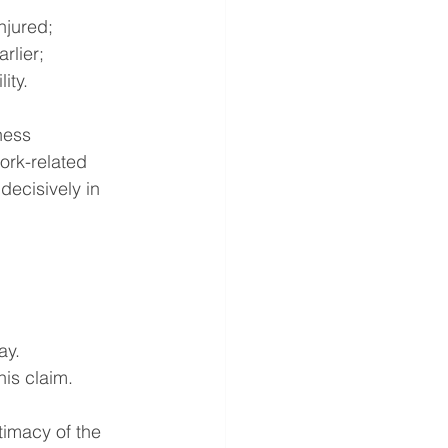
njured;
rlier;
ity.
ness 
ork-related 
decisively in 
ay.
his claim.
timacy of the 