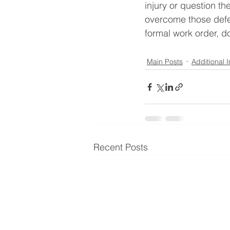
injury or question t
overcome those defen
formal work order, do
Main Posts
Additional 
Recent Posts