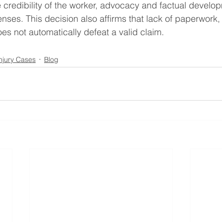
he credibility of the worker, advocacy and factual develo
ses. This decision also affirms that lack of paperwork,
es not automatically defeat a valid claim.
Injury Cases
Blog