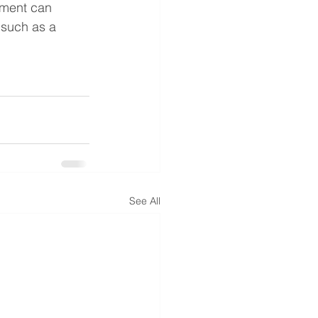
pment can 
 such as a 
See All