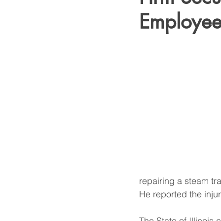
Employe
repairing a steam tra
He reported the inju
The State of Illinois