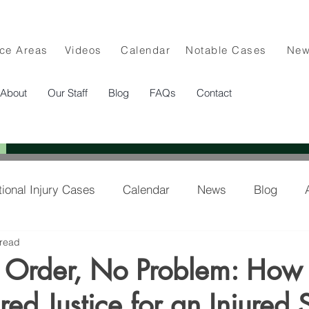
ice Areas
Videos
Calendar
Notable Cases
Ne
About
Our Staff
Blog
FAQs
Contact
tional Injury Cases
Calendar
News
Blog
 read
lee in the News
Order, No Problem: How
red Justice for an Injured 