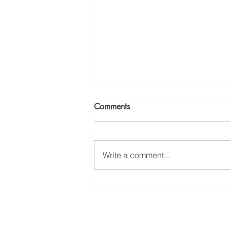
Comments
Write a comment...
Workplace Chemical
Exposure: Ridge Law Group
wins Major Occupational
Disease Case Involving
230 West Monroe Street, S