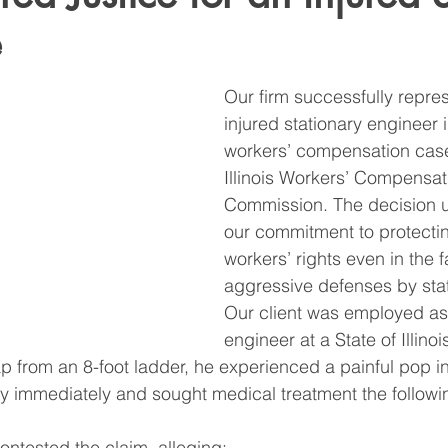
e
Our firm successfully repre
injured stationary engineer 
workers’ compensation case
Illinois Workers’ Compensat
Commission. The decision 
our commitment to protectin
workers’ rights even in the f
aggressive defenses by sta
Our client was employed as 
engineer at a State of Illinois
p from an 8-foot ladder, he experienced a painful pop in
ry immediately and sought medical treatment the followi
 contested the claim, alleging: