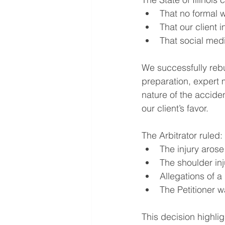
That no formal w
That our client 
That social medi
We successfully reb
preparation, expert 
nature of the acciden
our client’s favor.
The Arbitrator ruled:
The injury arose
The shoulder inj
Allegations of a
The Petitioner w
This decision highli