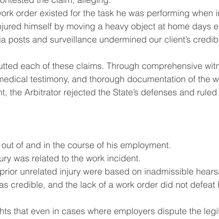
ork order existed for the task he was performing when i
injured himself by moving a heavy object at home days ea
a posts and surveillance undermined our client’s credibil
utted each of these claims. Through comprehensive wit
medical testimony, and thorough documentation of the w
t, the Arbitrator rejected the State’s defenses and ruled 
 out of and in the course of his employment.
ury was related to the work incident.
 prior unrelated injury were based on inadmissible hears
as credible, and the lack of a work order did not defeat 
ghts that even in cases where employers dispute the legi