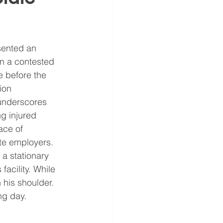
sented an 
in a contested 
 before the 
ion 
underscores 
g injured 
ace of 
te employers.
a stationary 
 facility. While 
 his shoulder. 
ng day.