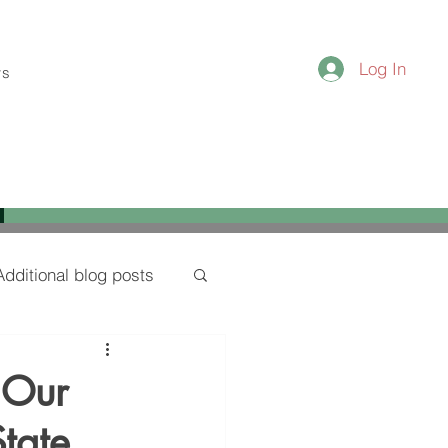
Log In
ws
Additional blog posts
 Our
State