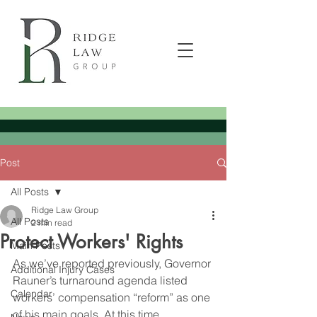
Post
All Posts
Ridge Law Group
All Posts
2 min read
Protect Workers' Rights
Main Posts
As we’ve reported previously, Governor 
Additional Injury Cases
Rauner’s turnaround agenda listed 
Calendar
workers’ compensation “reform” as one 
of his main goals. At this time, 