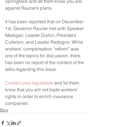
Springfield and let them know you are 
against Rauner’s plans.
It has been reported that on December 
1st, Governor Rauner met with Speaker 
Madigan, Leader Durkin, President 
Cullerton, and Leader Radogno. While 
workers’ compensation “reform” was 
one of the topics for discussion, there 
has been no report of the content of the 
talks regarding this issue.
Contact your legislators
 and let them 
know that you will not trade workers’ 
rights in order to enrich insurance 
companies.
Blog