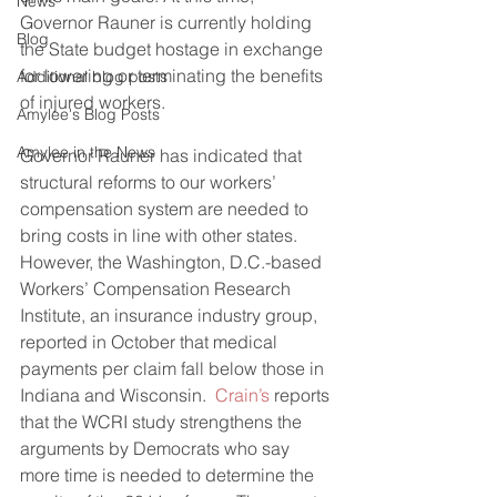
News
Governor Rauner is currently holding 
Blog
the State budget hostage in exchange 
for lowering or terminating the benefits 
Additional blog posts
of injured workers.
Amylee's Blog Posts
Amylee in the News
Governor Rauner has indicated that 
structural reforms to our workers’ 
compensation system are needed to 
bring costs in line with other states. 
However, the Washington, D.C.-based 
Workers’ Compensation Research 
Institute, an insurance industry group, 
reported in October that medical 
payments per claim fall below those in 
Indiana and Wisconsin.  
Crain’s
 reports 
that the WCRI study strengthens the 
arguments by Democrats who say 
more time is needed to determine the 