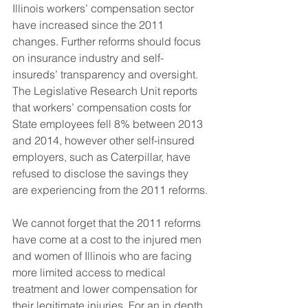
Illinois workers’ compensation sector 
have increased since the 2011 
changes. Further reforms should focus 
on insurance industry and self-
insureds’ transparency and oversight. 
The Legislative Research Unit reports 
that workers’ compensation costs for 
State employees fell 8% between 2013 
and 2014, however other self-insured 
employers, such as Caterpillar, have 
refused to disclose the savings they 
are experiencing from the 2011 reforms.
We cannot forget that the 2011 reforms 
have come at a cost to the injured men 
and women of Illinois who are facing 
more limited access to medical 
treatment and lower compensation for 
their legitimate injuries. For an in depth 