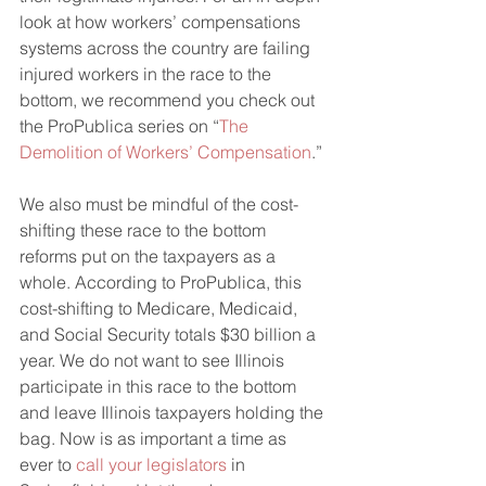
look at how workers’ compensations 
systems across the country are failing 
injured workers in the race to the 
bottom, we recommend you check out 
the ProPublica series on “
The 
Demolition of Workers’ Compensation
.”
We also must be mindful of the cost-
shifting these race to the bottom 
reforms put on the taxpayers as a 
whole. According to ProPublica, this 
cost-shifting to Medicare, Medicaid, 
and Social Security totals $30 billion a 
year. We do not want to see Illinois 
participate in this race to the bottom 
and leave Illinois taxpayers holding the 
bag. Now is as important a time as 
ever to 
call your legislators
 in 