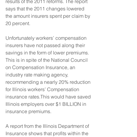
results of the 2011 reforms. The report 
says that the 2011 changes lowered 
the amount insurers spent per claim by 
20 percent.
​Unfortunately workers’ compensation 
insurers have not passed along their 
savings in the form of lower premiums. 
This is in spite of the National Council 
on Compensation Insurance, an 
industry rate making agency, 
recommending a nearly 20% reduction 
for Illinois workers’ Compensation 
insurance rates.This would have saved 
Illinois employers over $1 BILLION in 
insurance premiums.
A report from the Illinois Department of 
Insurance shows that profits within the 