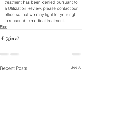
treatment has been denied pursuant to 
a Utilization Review, please contact our 
office so that we may fight for your right 
to reasonable medical treatment.
Blog
See All
Recent Posts