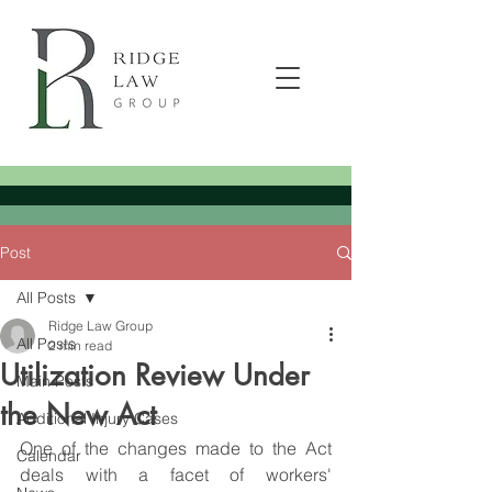
Post
All Posts
Ridge Law Group
All Posts
2 min read
Utilization Review Under
Main Posts
the New Act
Additional Injury Cases
One of the changes made to the Act 
Calendar
deals with a facet of workers' 