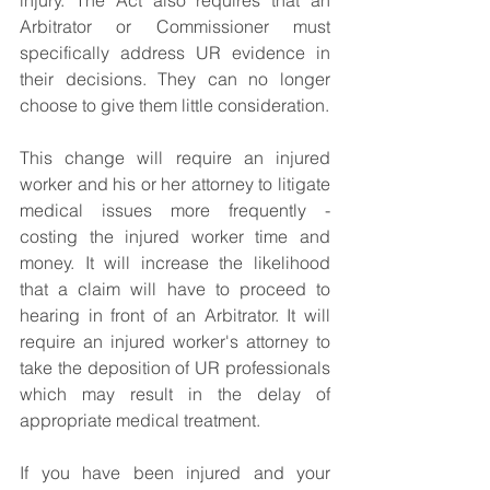
injury. The Act also requires that an 
Arbitrator or Commissioner must 
specifically address UR evidence in 
their decisions. They can no longer 
choose to give them little consideration.
This change will require an injured 
worker and his or her attorney to litigate 
medical issues more frequently - 
costing the injured worker time and 
money. It will increase the likelihood 
that a claim will have to proceed to 
hearing in front of an Arbitrator. It will 
require an injured worker's attorney to 
take the deposition of UR professionals 
which may result in the delay of 
appropriate medical treatment.
If you have been injured and your 