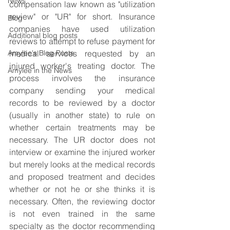
News
compensation law known as "utilization 
review" or "UR" for short. Insurance 
Blog
companies have used utilization 
Additional blog posts
reviews to attempt to refuse payment for 
Amylee's Blog Posts
medical services requested by an 
injured worker's treating doctor. The 
Amylee in the News
process involves the insurance 
company sending your medical 
records to be reviewed by a doctor 
(usually in another state) to rule on 
whether certain treatments may be 
necessary. The UR doctor does not 
interview or examine the injured worker 
but merely looks at the medical records 
and proposed treatment and decides 
whether or not he or she thinks it is 
necessary. Often, the reviewing doctor 
is not even trained in the same 
specialty as the doctor recommending 