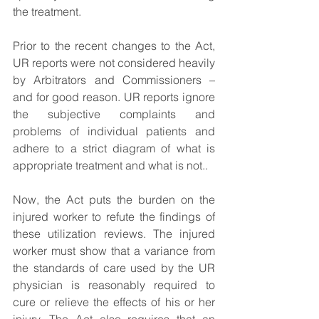
the treatment.
Prior to the recent changes to the Act, 
UR reports were not considered heavily 
by Arbitrators and Commissioners – 
and for good reason. UR reports ignore 
the subjective complaints and 
problems of individual patients and 
adhere to a strict diagram of what is 
appropriate treatment and what is not..
Now, the Act puts the burden on the 
injured worker to refute the findings of 
these utilization reviews. The injured 
worker must show that a variance from 
the standards of care used by the UR 
physician is reasonably required to 
cure or relieve the effects of his or her 